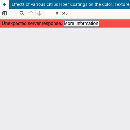
Effects of Various Citrus Fiber Coatings on the Color, Textu