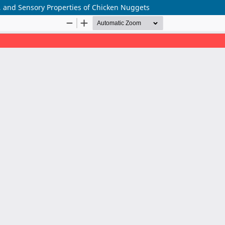
re, and Sensory Properties of Chicken Nuggets