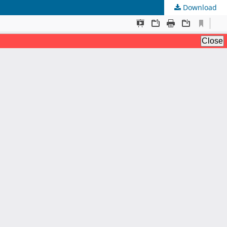
Download