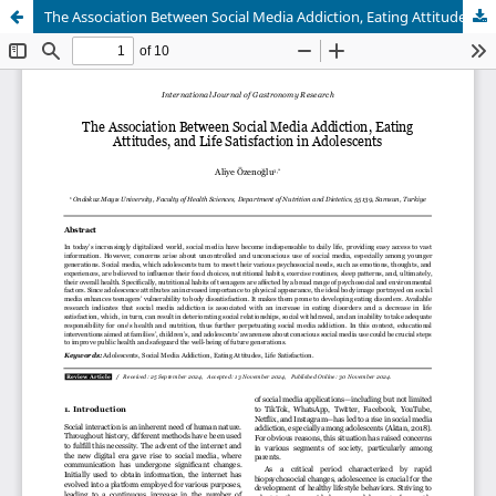
The Association Between Social Media Addiction, Eating Attitudes, and Life Satisfaction in Adolescents