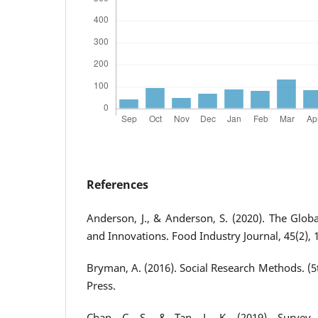
References
Anderson, J., & Anderson, S. (2020). The Glob
and Innovations. Food Industry Journal, 45(2), 
Bryman, A. (2016). Social Research Methods. (5t
Press.
Chan, C. S., & Tan, L. K. (2019). Survey