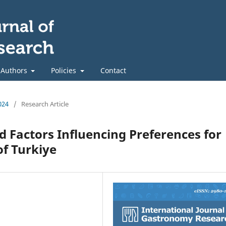
 Authors
Policies
Contact
024
/
Research Article
 Factors Influencing Preferences for
of Turkiye