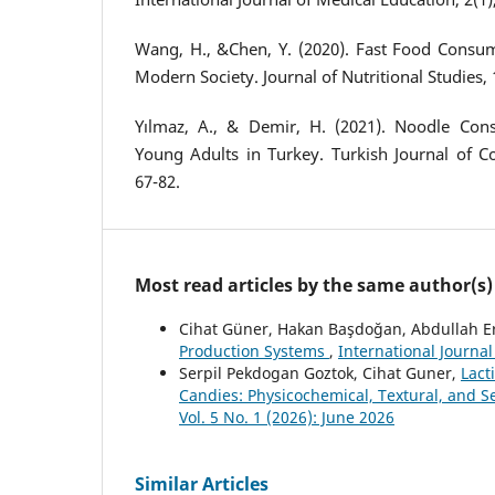
Wang, H., &Chen, Y. (2020). Fast Food Consu
Modern Society. Journal of Nutritional Studies, 
Yılmaz, A., & Demir, H. (2021). Noodle Co
Young Adults in Turkey. Turkish Journal of C
67-82.
Most read articles by the same author(s)
Cihat Güner, Hakan Başdoğan, Abdullah E
Production Systems
,
International Journa
Serpil Pekdogan Goztok, Cihat Guner,
Lact
Candies: Physicochemical, Textural, and S
Vol. 5 No. 1 (2026): June 2026
Similar Articles