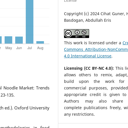
License
Copyright (c) 2024 Cihat Guner,
Basdogan, Abdullah Eris
This work is licensed under a
Cr
Commons Attribution-NonComme
4.0 International License
.
Licensing (CC BY-NC 4.0):
This l
allows others to remix, adapt
build upon the work for 
al Noodle Market: Trends
commercial purposes, provided
appropriate credit is given to 
123-135.
Authors may also share t
complete publications freely, w
h ed.). Oxford University
any restrictions.
 methodologies in food