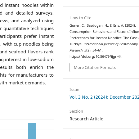
d instant noodles within
d and detailed surveys,
How to Cite
iews, and analyzed using
Guner, C., Basdogan, H., & Eris, A. (2024).
r quantitative techniques
Consumption Behaviors and Factors Influ
rticipants prefer instant
Preferences for Instant Noodles: The Case 
y, with cup noodles being
Turkiye.
International Journal of Gastronomy
Research
,
3
(2), 54–61.
 and seafood flavors rank
https://doi.org/10.56479/ijgr-44
ng interest in low-sodium
esults both enrich the
More Citation Formats
ghts for manufacturers to
 with market demands.
Issue
Vol. 3 No. 2 (2024): December 20
Section
Research Article