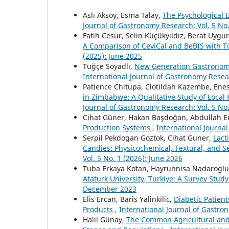
Aslı Aksoy, Esma Talay,
The Psychological 
Journal of Gastronomy Research: Vol. 5 No.
Fatih Cesur, Selin Küçükyıldız, Berat Uygu
A Comparison of CeviCal and BeBIS with
(2025): June 2025
Tuğçe Soyadlı,
New Generation Gastronomy
International Journal of Gastronomy Resea
Patience Chitupa, Clotildah Kazembe, Enes
in Zimbabwe: A Qualitative Study of Loca
Journal of Gastronomy Research: Vol. 5 No.
Cihat Güner, Hakan Başdoğan, Abdullah E
Production Systems
,
International Journa
Serpil Pekdogan Goztok, Cihat Guner,
Lact
Candies: Physicochemical, Textural, and S
Vol. 5 No. 1 (2026): June 2026
Tuba Erkaya Kotan, Hayrunnisa Nadarogl
Ataturk University, Turkiye: A Survey Stud
December 2023
Elis Ercan, Baris Yalinkilic,
Diabetic Patien
Products
,
International Journal of Gastro
Halil Günay,
The Common Agricultural and 