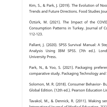
Kim, S., & Park, J. (2019). The Evolution of N
Trends and Future Directions. Food Studies Journ
Öztürk, M. (2021). The Impact of the COV
Consumption Patterns in Turkey. Journal of C
112-123.
Pallant, J. (2020). SPSS Survival Manual: A S
Analysis Using IBM SPSS. (7th ed.). Lon
University Press.
Park, N., & Yoo, S. (2021). Packaging prefere
comparative study. Packaging Technology and S
Solomon, M. R. (2018). Consumer Behavior- Bu
Global Edition. (12th ed.). Pearson Education Li
Tavakol, M., & Dennick, R. (2011). Making se
International Journal of Medical Education, 2(1)