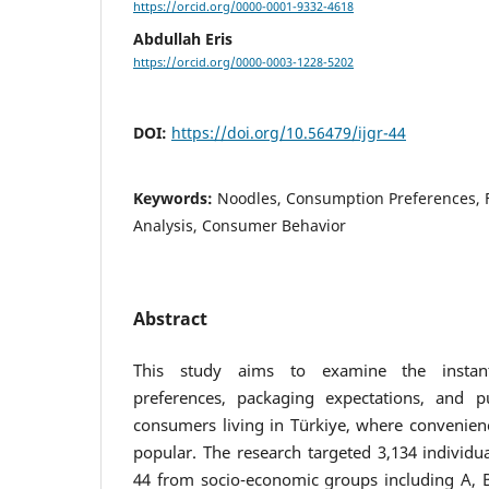
https://orcid.org/0000-0001-9332-4618
Abdullah Eris
https://orcid.org/0000-0003-1228-5202
DOI:
https://doi.org/10.56479/ijgr-44
Keywords:
Noodles, Consumption Preferences, F
Analysis, Consumer Behavior
Abstract
This study aims to examine the instan
preferences, packaging expectations, and p
consumers living in Türkiye, where convenienc
popular. The research targeted 3,134 individ
44 from socio-economic groups including A, B