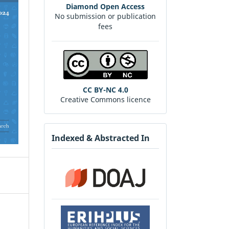
Diamond Open Access
No submission or publication
fees
CC BY-NC 4.0
Creative Commons licence
Indexed & Abstracted In