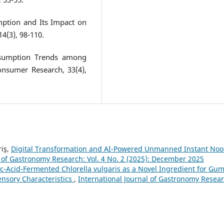
mption and Its Impact on
14(3), 98-110.
nsumption Trends among
onsumer Research, 33(4),
riş,
Digital Transformation and AI-Powered Unmanned Instant Noo
l of Gastronomy Research: Vol. 4 No. 2 (2025): December 2025
ic-Acid-Fermented Chlorella vulgaris as a Novel Ingredient for G
ensory Characteristics
,
International Journal of Gastronomy Resear