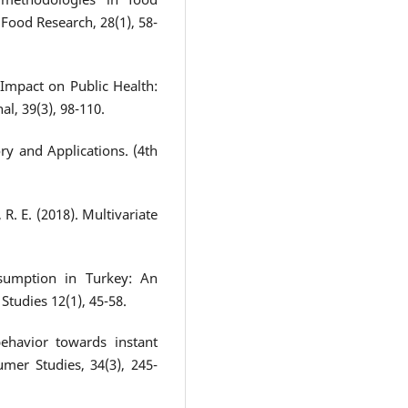
Food Research, 28(1), 58-
Impact on Public Health:
l, 39(3), 98-110.
ry and Applications. (4th
, R. E. (2018). Multivariate
sumption in Turkey: An
tudies 12(1), 45-58.
ehavior towards instant
mer Studies, 34(3), 245-