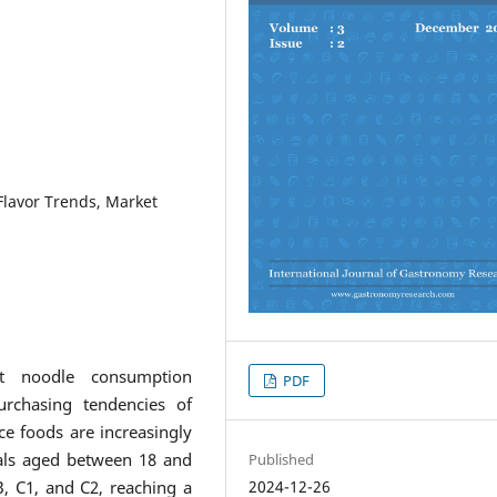
lavor Trends, Market
t noodle consumption
PDF
urchasing tendencies of
e foods are increasingly
uals aged between 18 and
Published
2024-12-26
, C1, and C2, reaching a