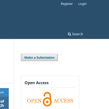
Register
Login
Search
Make a Submission
Open Access