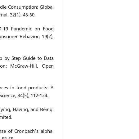
oodle Consumption: Global
al, 32(1), 45-60.
ID-19 Pandemic on Food
onsumer Behavior, 19(2),
tep by Step Guide to Data
don: McGraw-Hill, Open
nces in food products: A
cience, 34(5), 112-124.
ying, Having, and Being:
mited.
nse of Cronbach’s alpha.
, 53-55.