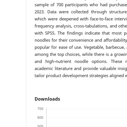
sample of 700 participants who had purchase
2023. Data were collected through structure
which were deepened with face-to-face interv
frequency analysis, cross-tabulations, and othe
with SPSS. The findings indicate that most pa
noodles for their convenience and affordabilit
popular for ease of use. Vegetable, barbecue,
among the top choices, while there is a growi
and high-nutrient noodle options. These r
academic literature and provide valuable insi
tailor product development strategies aligned
Downloads