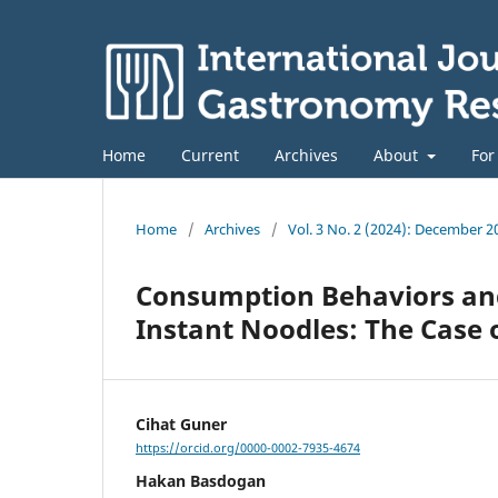
Home
Current
Archives
About
For
Home
/
Archives
/
Vol. 3 No. 2 (2024): December 2
Consumption Behaviors and
Instant Noodles: The Case 
Cihat Guner
https://orcid.org/0000-0002-7935-4674
Hakan Basdogan