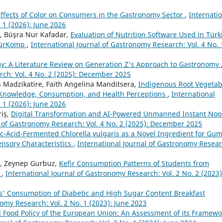
Effects of Color on Consumers in the Gastronomy Sector
,
Internati
 1 (2026): June 2026
r, Büşra Nur Kafadar,
Evaluation of Nutrition Software Used in Türk
 TürKomp
,
International Journal of Gastronomy Research: Vol. 4 No. 
: A Literature Review on Generation Z's Approach to Gastronomy
rch: Vol. 4 No. 2 (2025): December 2025
 Madzikatire, Faith Angelina Manditsera,
Indigenous Root Vegetab
l Knowledge, Consumption, and Health Perceptions
,
International
 1 (2026): June 2026
riş,
Digital Transformation and AI-Powered Unmanned Instant Noo
l of Gastronomy Research: Vol. 4 No. 2 (2025): December 2025
ic-Acid-Fermented Chlorella vulgaris as a Novel Ingredient for G
ensory Characteristics
,
International Journal of Gastronomy Resear
u, Zeynep Gurbuz,
Kefir Consumption Patterns of Students from
y
,
International Journal of Gastronomy Research: Vol. 2 No. 2 (2023)
ts' Consumption of Diabetic and High Sugar Content Breakfast
nomy Research: Vol. 2 No. 1 (2023): June 2023
Food Policy of the European Union: An Assessment of its Framewo