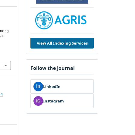
encing
of
View All Indexing Services
Follow the Journal
in
LinkedIn
24
Instagram
IG