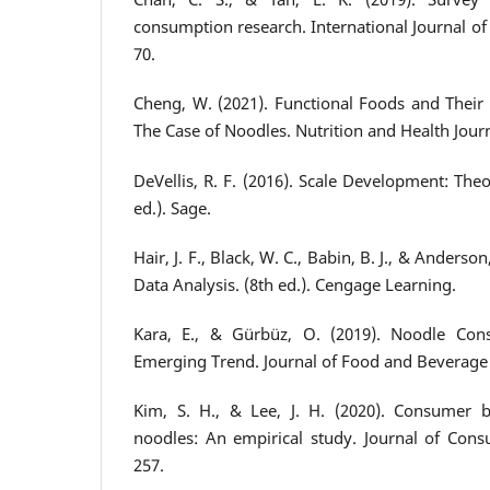
consumption research. International Journal of 
70.
Cheng, W. (2021). Functional Foods and Their 
The Case of Noodles. Nutrition and Health Journa
DeVellis, R. F. (2016). Scale Development: Theo
ed.). Sage.
Hair, J. F., Black, W. C., Babin, B. J., & Anderson
Data Analysis. (8th ed.). Cengage Learning.
Kara, E., & Gürbüz, O. (2019). Noodle Con
Emerging Trend. Journal of Food and Beverage S
Kim, S. H., & Lee, J. H. (2020). Consumer b
noodles: An empirical study. Journal of Consu
257.