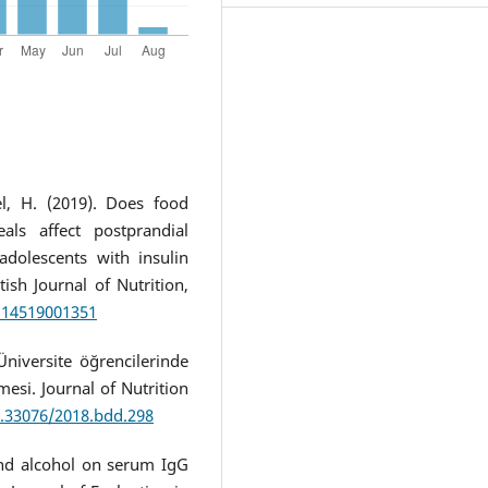
l, H. (2019). Does food
ls affect postprandial
dolescents with insulin
ish Journal of Nutrition,
7114519001351
Üniversite öğrencilerinde
esi. Journal of Nutrition
0.33076/2018.bdd.298
 and alcohol on serum IgG