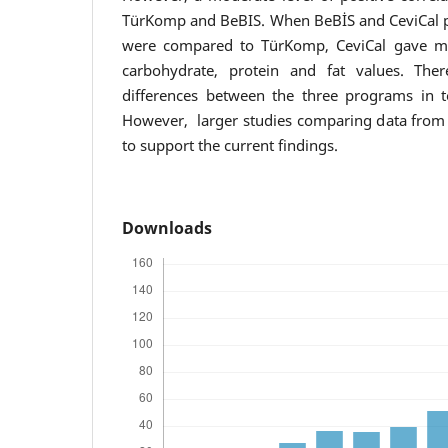
TürKomp and BeBIS. When BeBİS and CeviCal p
were compared to TürKomp, CeviCal gave mor
carbohydrate, protein and fat values. Ther
differences between the three programs in t
However, larger studies comparing data from
to support the current findings.
Downloads