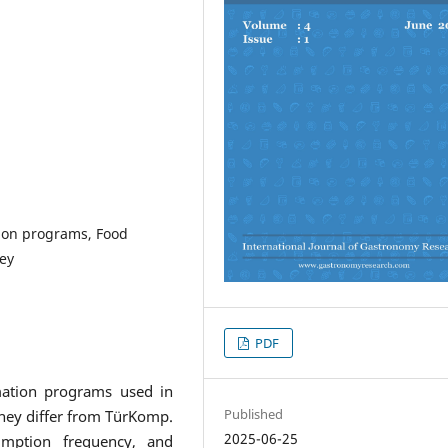
tion programs, Food
ey
PDF
mation programs used in
Published
they differ from TürKomp.
2025-06-25
mption frequency, and