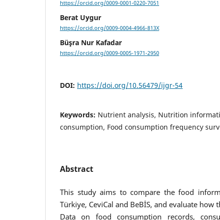
https://orcid.org/0009-0001-0220-7051
Berat Uygur
https://orcid.org/0009-0004-4966-813X
Büşra Nur Kafadar
https://orcid.org/0009-0005-1971-2950
DOI:
https://doi.org/10.56479/ijgr-54
Keywords:
Nutrient analysis, Nutrition informa
consumption, Food consumption frequency surv
Abstract
This study aims to compare the food infor
Türkiye, CeviCal and BeBİS, and evaluate how 
Data on food consumption records, consu