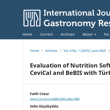
Home
Current
Archives
About
For
Home
/
Archives
/
Vol. 4 No. 1 (2025): June 2025
/
Evaluation of Nutrition So
CeviCal and BeBIS with Tü
Fatih Cesur
https://orcid.org/0000-0003-2062-098X
Selin Küçükyıldız