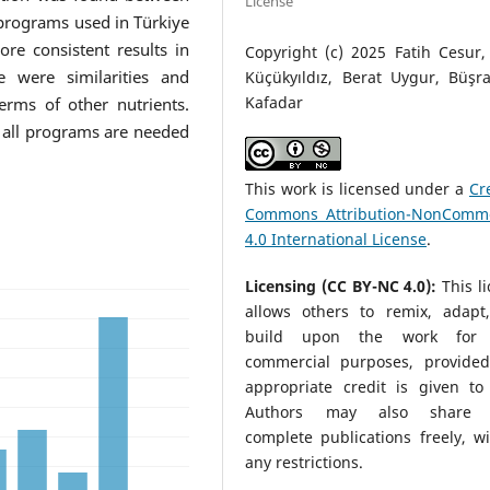
License
rograms used in Türkiye
e consistent results in
Copyright (c) 2025 Fatih Cesur,
e were similarities and
Küçükyıldız, Berat Uygur, Büşr
Kafadar
erms of other nutrients.
 all programs are needed
This work is licensed under a
Cr
Commons Attribution-NonComme
4.0 International License
.
Licensing (CC BY-NC 4.0):
This l
allows others to remix, adapt
build upon the work for 
commercial purposes, provided
appropriate credit is given to 
Authors may also share t
complete publications freely, w
any restrictions.