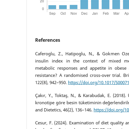
References
Caferoglu, Z., Hatipoglu, N., & Gokmen Oze
insulin index in the context of mixed mea
metabolic responses and appetite in obese a
resistance? A randomised cross-over trial. Brit
122(8), 942–950.
https://doi.org/10.1017/S000
Çakır, Y., Toktaş, N., & Karabudak, E. (2018). 
kronotipe göre besin tüketiminin değerlendirilm
and Dietetics, 46(2), 136–146.
https://doi.org/1
Cesur, F. (2024). Examination of diet quality