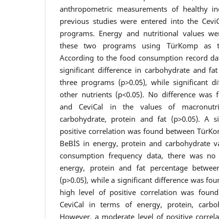
anthropometric measurements of healthy in
previous studies were entered into the Cev
programs. Energy and nutritional values w
these two programs using TürKomp as th
According to the food consumption record da
significant difference in carbohydrate and f
three programs (p>0.05), while significant d
other nutrients (p<0.05). No difference wa
and CeviCal in the values of macronutri
carbohydrate, protein and fat (p>0.05). A si
positive correlation was found between TürK
BeBİS in energy, protein and carbohydrate v
consumption frequency data, there was no si
energy, protein and fat percentage betwe
(p>0.05), while a significant difference was fo
high level of positive correlation was fo
CeviCal in terms of energy, protein, carbo
However, a moderate level of positive corre