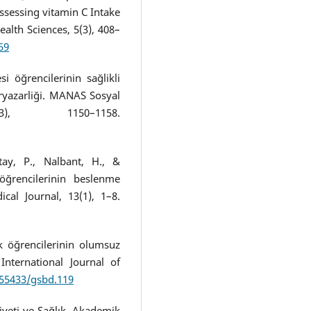
assessing vitamin C Intake
Health Sciences, 5(3), 408–
59
si öğrencilerinin sağlikli
ryazarliği. MANAS Sosyal
3), 1150–1158.
tay, P., Nalbant, H., &
 öğrencilerinin beslenme
cal Journal, 13(1), 1–8.
ik öğrencilerinin olumsuz
 International Journal of
.55433/gsbd.119
Diyeti ve Sağlık. Akademik