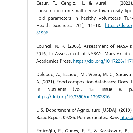
Cesur, F., Cengiz, H., & Vural, H. (2022)
consumption on small dense low-density lipo
lipid parameters in healthy volunteers. Turki
Health Sciences, 7(1), 11–18.
https://doi.o
81996
Council, N. R. (2006). Assessment of NASA’s
2016. In Assessment of NASA’s Mars Architec
Academies Press.
https://doi.org/10.17226/117
Delgado, A., Issaoui, M., Vieira, M. C., Saraiva
A. (2021). Food composition databases: Does i
In Nutrients (Vol. 13, Issue 8, 
https://doi.org/10.3390/nu13082816
U.S. Department of Agriculture [USDA], (2019)
Basic Report 09286, Pomegranates, Raw.
https:
Emiroğlu, E., Güneş, F. E., & Karakoyun, B.