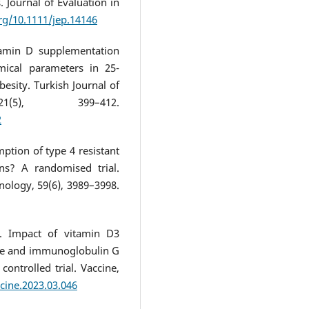
. Journal of Evaluation in
org/10.1111/jep.14146
itamin D supplementation
mical parameters in 25-
sity. Turkish Journal of
1(5), 399–412.
2
ption of type 4 resistant
ns? A randomised trial.
nology, 59(6), 3989–3998.
). Impact of vitamin D3
se and immunoglobulin G
ontrolled trial. Vaccine,
ccine.2023.03.046