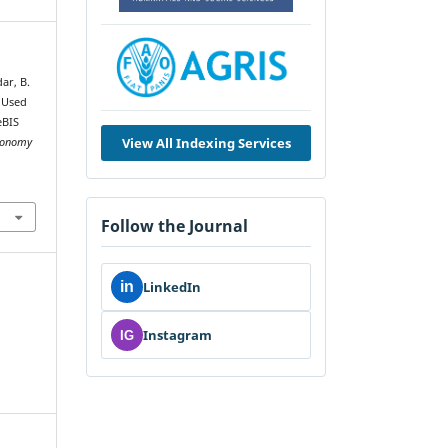
dar, B.
e Used
eBIS
View All Indexing Services
tronomy
Follow the Journal
in
LinkedIn
Instagram
IG