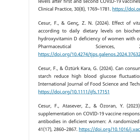
levels after first and second COVID-19 vaccines
Clinical Practice, 30(8), 1769–1781.
https://doi.
Cesur, F., & Genç, Z. N. (2024). Effect of v
according to daily dietary levels on bioche
hydroxyvitamin D deficiency of women with obe
Pharmaceutical Sciences, 2
https://doi.org/10.4274/tjps.galenos.2024.3763
Cesur, F., & Öztürk Kara, G. (2024). Can consum
starch reduce high blood glucose fluctuatio
International Journal of Food Science and Tech
https://doi.org/10.1111/ijfs.17151
Cesur, F., Atasever, Z., & Özoran, Y. (2023
supplementation on COVID-19 vaccine respon
antibodies in deficient women: A randomized c
41(17), 2860–2867.
https://doi.org/10.1016/j.va