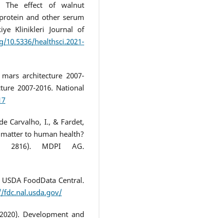
. The effect of walnut
protein and other serum
ye Klinikleri Journal of
rg/10.5336/healthsci.2021-
 mars architecture 2007-
ture 2007-2016. National
17
 de Carvalho, I., & Fardet,
t matter to human health?
p. 2816). MDPI AG.
. USDA FoodData Central.
//fdc.nal.usda.gov/
 (2020). Development and