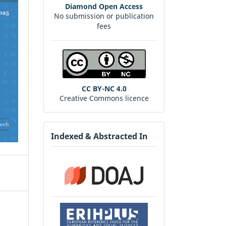
Diamond Open Access
No submission or publication
fees
CC BY-NC 4.0
Creative Commons licence
Indexed & Abstracted In