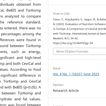
dividuals obtained from
iCal, BeBİS and TürKomp
How to Cite
ere analyzed to compare
Cesur, F., Küçükyıldız, S., Uygur, B., & Kafa
e reference standard.
N. (2025). Evaluation of Nutrition Softwar
ta entered, there was no
in Türkiye: A Comparison of CeviCal and B
at percentages among the
with TürKomp.
International Journal of Gas
Research
,
4
(1), 34–42.
ifferences were found in
https://doi.org/10.56479/ijgr-54
s found between TürKomp
ents, such as energy,
More Citation Formats
gnificant and high-level
omp and both CeviCal and
Issue
alues. According to food
Vol. 4 No. 1 (2025): June 2025
gnificant difference in
en TürKomp and CeviCal
Section
und with BeBİS (p<0.05). A
Research Article
und between TürKomp and
hydrate and fat values.
lation was found between