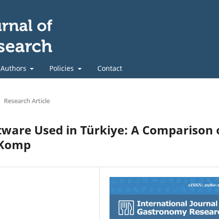
 Authors
Policies
Contact
Research Article
ftware Used in Türkiye: A Comparison 
rKomp