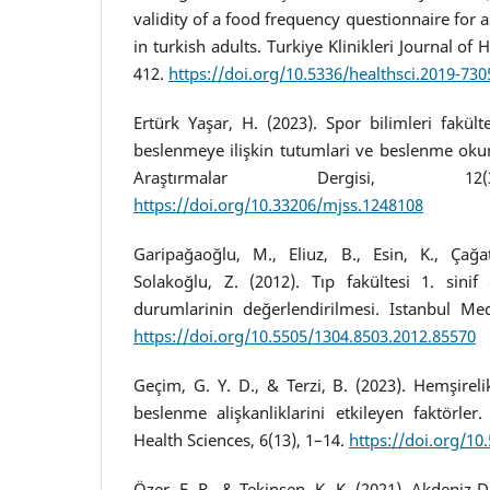
validity of a food frequency questionnaire for 
in turkish adults. Turkiye Klinikleri Journal of 
412.
https://doi.org/10.5336/healthsci.2019-730
Ertürk Yaşar, H. (2023). Spor bilimleri fakülte
beslenmeye ilişkin tutumlari ve beslenme oku
Araştırmalar Dergisi, 12(
https://doi.org/10.33206/mjss.1248108
Garipağaoğlu, M., Eliuz, B., Esin, K., Çağa
Solakoğlu, Z. (2012). Tıp fakültesi 1. sinif
durumlarinin değerlendirilmesi. Istanbul Medi
https://doi.org/10.5505/1304.8503.2012.85570
Geçim, G. Y. D., & Terzi, B. (2023). Hemşirel
beslenme alişkanliklarini etkileyen faktörler.
Health Sciences, 6(13), 1–14.
https://doi.org/10
Özer, E. R., & Tekinşen, K. K. (2021). Akdeniz 