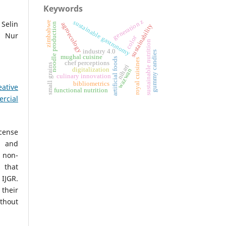
Keywords
generation z
sustainable gastronomy
 Selin
zimbabwe
agroecology
noodle production
sustainability
a Nur
color
sustainable nutrition
industry 4.0
gummy candies
mughal cuisine
artificial foods
royal cuisines
chef perceptions
small grains
nihari
digitalization
wazwan
culinary innovation
bibliometrics
eative
functional nutrition
rcial
icense
, and
non-
 that
IJGR.
heir
ithout