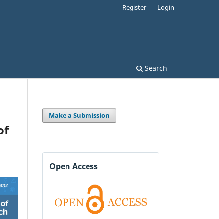
Register
Login
Search
Make a Submission
of
Open Access