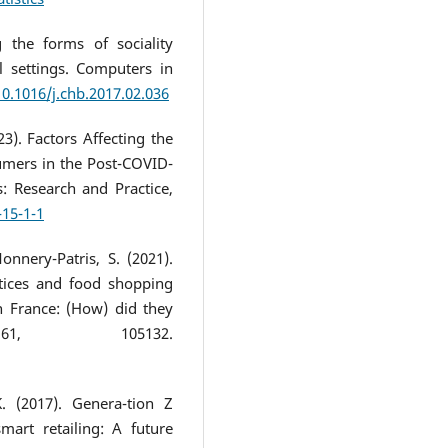
g the forms of sociality
l settings. Computers in
10.1016/j.chb.2017.02.036
23). Factors Affecting the
mers in the Post-COVID-
: Research and Practice,
-15-1-1
onnery-Patris, S. (2021).
ctices and food shopping
 France: (How) did they
61, 105132.
K. (2017). Genera-tion Z
mart retailing: A future