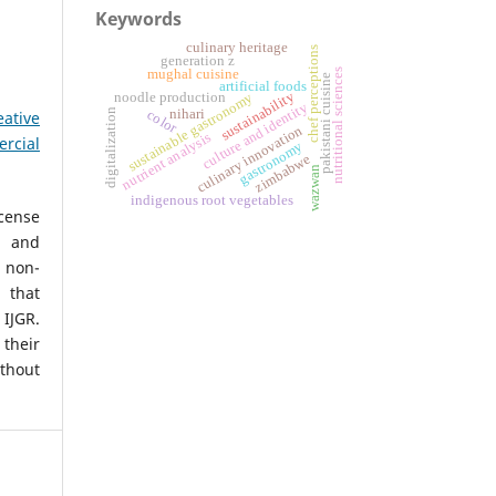
Keywords
culinary heritage
chef perceptions
generation z
mughal cuisine
nutritional sciences
pakistani cuisine
artificial foods
sustainability
sustainable gastronomy
noodle production
culture and identity
nihari
digitalization
color
eative
culinary innovation
nutrient analysis
rcial
gastronomy
zimbabwe
wazwan
indigenous root vegetables
icense
, and
non-
 that
IJGR.
heir
ithout