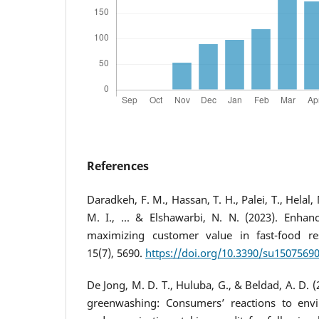
References
Daradkeh, F. M., Hassan, T. H., Palei, T., Helal,
M. I., ... & Elshawarbi, N. N. (2023). Enhanc
maximizing customer value in fast-food rest
15(7), 5690.
https://doi.org/10.3390/su1507569
De Jong, M. D. T., Huluba, G., & Beldad, A. D. (
greenwashing: Consumers’ reactions to enviro