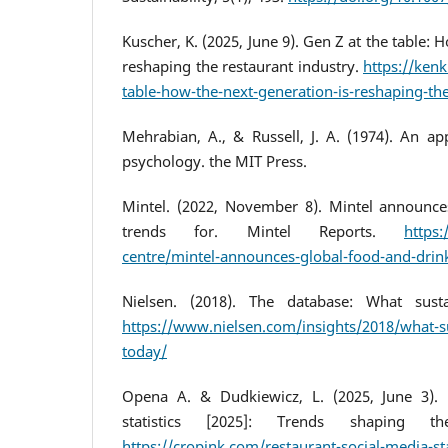
Kuscher, K. (2025, June 9). Gen Z at the table: 
reshaping the restaurant industry.
https://ken
table-how-the-next-generation-is-reshaping-the
Mehrabian, A., & Russell, J. A. (1974). An a
psychology. the MIT Press.
Mintel. (2022, November 8). Mintel announce
trends for. Mintel Reports.
https
centre/mintel-announces-global-food-and-drink
Nielsen. (2018). The database: What susta
https://www.nielsen.com/insights/2018/what-s
today/
Opena A. & Dudkiewicz, L. (2025, June 3). 
statistics [2025]: Trends shaping th
https://cropink.com/restaurant-social-media-sta