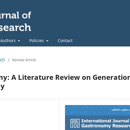
 Authors
Policies
Contact
025
/
Review Article
: A Literature Review on Generatio
my