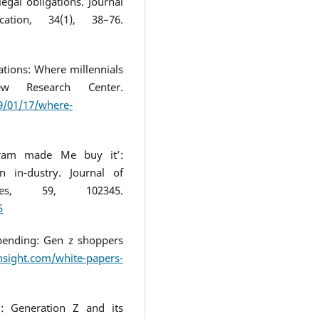
egal obligations. Journal
tion, 34(1), 38–76.
ations: Where millennials
 Research Center.
9/01/17/where-
agram made Me buy it’:
 in-dustry. Journal of
ces, 59, 102345.
5
spending: Gen z shoppers
insight.com/white-papers-
’: Generation Z and its