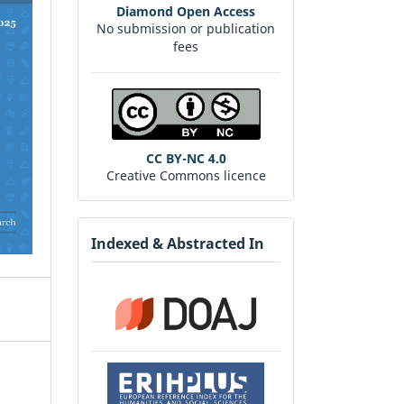
Diamond Open Access
No submission or publication
fees
CC BY-NC 4.0
Creative Commons licence
Indexed & Abstracted In