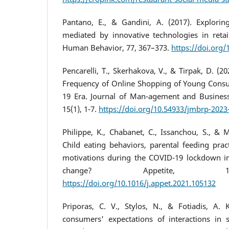
Pantano, E., & Gandini, A. (2017). Explorin
mediated by innovative technologies in retai
Human Behavior, 77, 367–373.
https://doi.org/
Pencarelli, T., Skerhakova, V., & Tirpak, D. (20
Frequency of Online Shopping of Young Consu
19 Era. Journal of Man-agement and Business
15(1), 1-7.
https://doi.org/10.54933/jmbrp-2023
Philippe, K., Chabanet, C., Issanchou, S., & M
Child eating behaviors, parental feeding pra
motivations during the COVID-19 lockdown in
change? Appetite, 1
https://doi.org/10.1016/j.appet.2021.105132
Priporas, C. V., Stylos, N., & Fotiadis, A. 
consumers' expectations of interactions in s