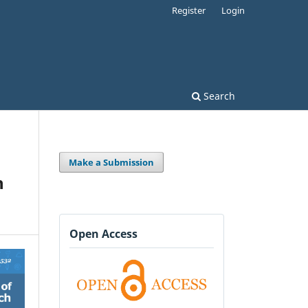
Register
Login
Search
Make a Submission
n
Open Access