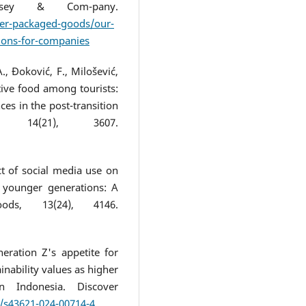
insey & Com-pany.
er-packaged-goods/our-
tions-for-companies
A., Đoković, F., Milošević,
ative food among tourists:
ces in the post-transition
 14(21), 3607.
act of social media use on
 younger generations: A
ds, 13(24), 4146.
neration Z's appetite for
ainability values as higher
n Indonesia. Discover
7/s43621-024-00714-4