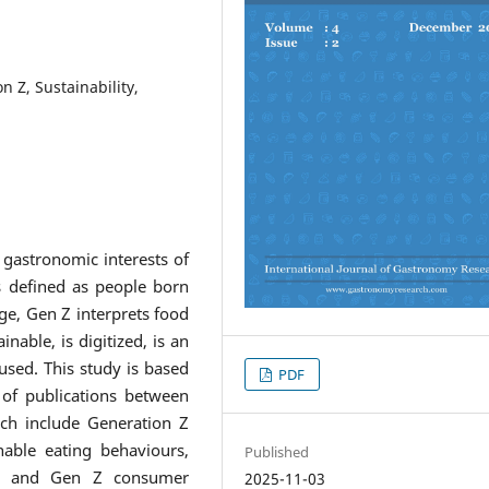
n Z, Sustainability,
 gastronomic interests of
s defined as people born
age, Gen Z interprets food
able, is digitized, is an
used. This study is based
PDF
w of publications between
ch include Generation Z
nable eating behaviours,
Published
on, and Gen Z consumer
2025-11-03