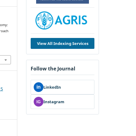
nomy:
proach
View All Indexing Services
Follow the Journal
in
LinkedIn
25
Instagram
IG