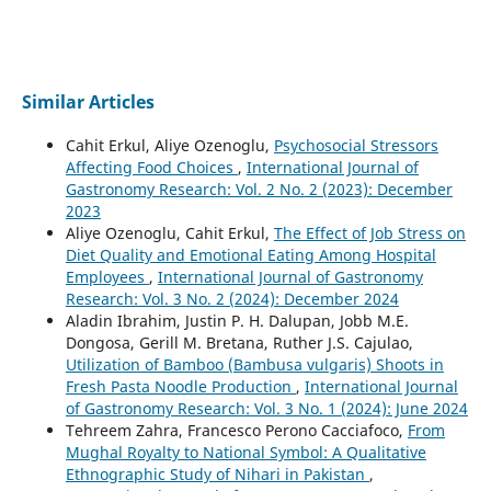
Similar Articles
Cahit Erkul, Aliye Ozenoglu,
Psychosocial Stressors
Affecting Food Choices
,
International Journal of
Gastronomy Research: Vol. 2 No. 2 (2023): December
2023
Aliye Ozenoglu, Cahit Erkul,
The Effect of Job Stress on
Diet Quality and Emotional Eating Among Hospital
Employees
,
International Journal of Gastronomy
Research: Vol. 3 No. 2 (2024): December 2024
Aladin Ibrahim, Justin P. H. Dalupan, Jobb M.E.
Dongosa, Gerill M. Bretana, Ruther J.S. Cajulao,
Utilization of Bamboo (Bambusa vulgaris) Shoots in
Fresh Pasta Noodle Production
,
International Journal
of Gastronomy Research: Vol. 3 No. 1 (2024): June 2024
Tehreem Zahra, Francesco Perono Cacciafoco,
From
Mughal Royalty to National Symbol: A Qualitative
Ethnographic Study of Nihari in Pakistan
,