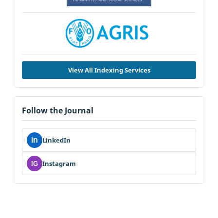
View All Indexing Services
Follow the Journal
in
LinkedIn
Instagram
IG