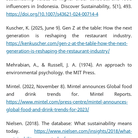
influencers in Indonesia. Discover Sustainability, 5(1), 493.
https://doi.org/10.1007/s43621-024-00714-4
Kuscher, K. (2025, June 9). Gen Z at the table: How the next
generation is reshaping the restaurant industry.
https://kenkuscher.com/gen-z-at-the-table-how-the-next-
generation-is-reshaping-the-restaurant-industry/
Mehrabian, A., & Russell, J. A. (1974). An approach to
environmental psychology. the MIT Press.
Mintel. (2022, November 8). Mintel announces Global food
and drink trends for. Mintel Reports.
https://www.mintel.com/press-centre/mintel-announces-
global-food-and-drink-trends-for-2023/
Nielsen. (2018). The database: What sustainability means
today.
https://www.nielsen.com/insights/2018/what-