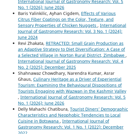
International Journal of Gastronomy Research: Vol. 5
No. 1 (2026): June 2026
Baris Yalinkilic, Ayhan Cigdem,
Effects of Various
Citrus Fiber Coatings on the Color, Texture, and
Sensory Properties of Chicken Nuggets
,
International
Journal of Gastronomy Research: Vol. 3 No. 1 (2024):
June 2024
Revi Zhakata,
RETRACTED: Small Grain Production as
an Adaptive Strategy to Diet Diversification: A Case of
a Selected Village in Norton Rural District, Zimbabwe
,
International Journal of Gastronomy Research: Vol. 4
No. 2 (2025): December 2025
Shahnawaz Chowdhary, Narendra Kumar, Asrar
Ghaus,
Culinary Heritage as a Driver of Experiential
Tourism: Examining the Behavioural Dispositions of
Tourists Engaging with Wazwan in the Kashmir Valley
,
International Journal of Gastronomy Research: Vol. 5
No. 1 (2026): June 2026
Delly Mahachi Chatibura,
Tourist Diners’ Demographic
Characteristics and Neophobic Tendencies to Local
Cuisine in Botswana
,
International Journal of
Gastronomy Research: Vol. 1 No. 1 (2022): December
2022