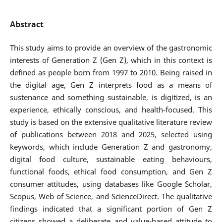
Abstract
This study aims to provide an overview of the gastronomic
interests of Generation Z (Gen Z), which in this context is
defined as people born from 1997 to 2010. Being raised in
the digital age, Gen Z interprets food as a means of
sustenance and something sustainable, is digitized, is an
experience, ethically conscious, and health-focused. This
study is based on the extensive qualitative literature review
of publications between 2018 and 2025, selected using
keywords, which include Generation Z and gastronomy,
digital food culture, sustainable eating behaviours,
functional foods, ethical food consumption, and Gen Z
consumer attitudes, using databases like Google Scholar,
Scopus, Web of Science, and ScienceDirect. The qualitative
findings indicated that a significant portion of Gen Z
citizens showed a deliberate and value-based attitude to