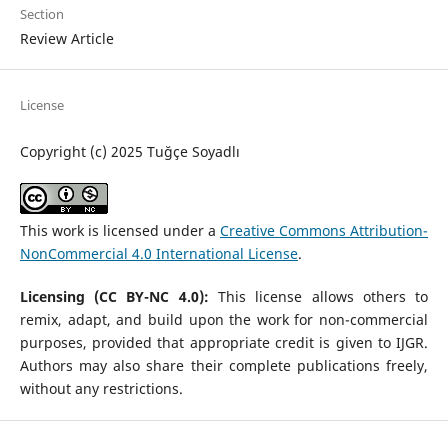
Section
Review Article
License
Copyright (c) 2025 Tuğçe Soyadlı
This work is licensed under a
Creative Commons Attribution-
NonCommercial 4.0 International License
.
Licensing (CC BY-NC 4.0):
This license allows others to
remix, adapt, and build upon the work for non-commercial
purposes, provided that appropriate credit is given to IJGR.
Authors may also share their complete publications freely,
without any restrictions.