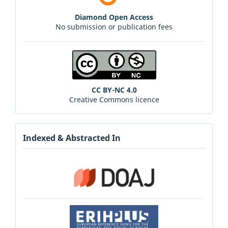
Diamond Open Access
No submission or publication fees
CC BY-NC 4.0
Creative Commons licence
Indexed & Abstracted In