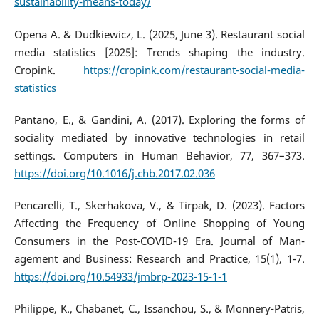
sustainability-means-today/
Opena A. & Dudkiewicz, L. (2025, June 3). Restaurant social
media statistics [2025]: Trends shaping the industry.
Cropink.
https://cropink.com/restaurant-social-media-
statistics
Pantano, E., & Gandini, A. (2017). Exploring the forms of
sociality mediated by innovative technologies in retail
settings. Computers in Human Behavior, 77, 367–373.
https://doi.org/10.1016/j.chb.2017.02.036
Pencarelli, T., Skerhakova, V., & Tirpak, D. (2023). Factors
Affecting the Frequency of Online Shopping of Young
Consumers in the Post-COVID-19 Era. Journal of Man-
agement and Business: Research and Practice, 15(1), 1-7.
https://doi.org/10.54933/jmbrp-2023-15-1-1
Philippe, K., Chabanet, C., Issanchou, S., & Monnery-Patris,