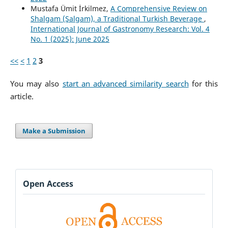
Mustafa Ümit İrkilmez,
A Comprehensive Review on
Shalgam (Şalgam), a Traditional Turkish Beverage
,
International Journal of Gastronomy Research: Vol. 4
No. 1 (2025): June 2025
<<
<
1
2
3
You may also
start an advanced similarity search
for this
article.
Make a Submission
Open Access