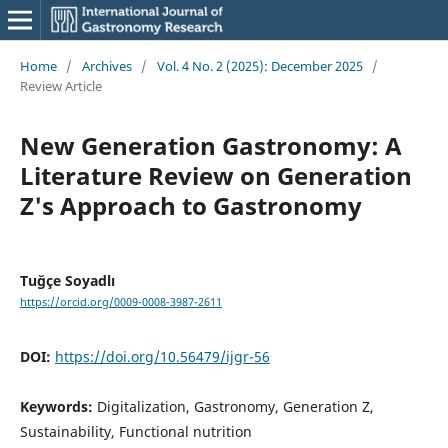
Home
/
Archives
/
Vol. 4 No. 2 (2025): December 2025
/
Review Article
New Generation Gastronomy: A
Literature Review on Generation
Z's Approach to Gastronomy
Tuğçe Soyadlı
https://orcid.org/0009-0008-3987-2611
DOI:
https://doi.org/10.56479/ijgr-56
Keywords:
Digitalization, Gastronomy, Generation Z,
Sustainability, Functional nutrition