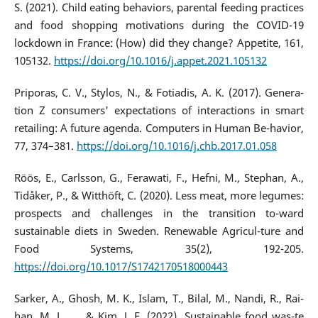
S. (2021). Child eating behaviors, parental feeding practices
and food shopping motivations during the COVID-19
lockdown in France: (How) did they change? Appetite, 161,
105132.
https://doi.org/10.1016/j.appet.2021.105132
Priporas, C. V., Stylos, N., & Fotiadis, A. K. (2017). Genera-
tion Z consumers' expectations of interactions in smart
retailing: A future agenda. Computers in Human Be-havior,
77, 374–381.
https://doi.org/10.1016/j.chb.2017.01.058
Röös, E., Carlsson, G., Ferawati, F., Hefni, M., Stephan, A.,
Tidåker, P., & Witthöft, C. (2020). Less meat, more legumes:
prospects and challenges in the transition to-ward
sustainable diets in Sweden. Renewable Agricul-ture and
Food Systems, 35(2), 192-205.
https://doi.org/10.1017/S1742170518000443
Sarker, A., Ghosh, M. K., Islam, T., Bilal, M., Nandi, R., Rai-
han, M. L., ... & Kim, J. E. (2022). Sustainable food was-te