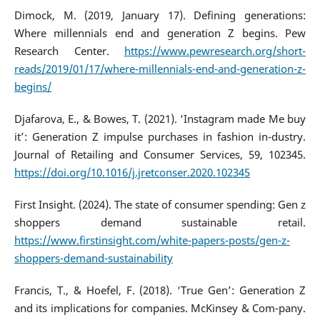
Dimock, M. (2019, January 17). Defining generations:
Where millennials end and generation Z begins. Pew
Research Center.
https://www.pewresearch.org/short-
reads/2019/01/17/where-millennials-end-and-generation-z-
begins/
Djafarova, E., & Bowes, T. (2021). ‘Instagram made Me buy
it’: Generation Z impulse purchases in fashion in-dustry.
Journal of Retailing and Consumer Services, 59, 102345.
https://doi.org/10.1016/j.jretconser.2020.102345
First Insight. (2024). The state of consumer spending: Gen z
shoppers demand sustainable retail.
https://www.firstinsight.com/white-papers-posts/gen-z-
shoppers-demand-sustainability
Francis, T., & Hoefel, F. (2018). ‘True Gen’: Generation Z
and its implications for companies. McKinsey & Com-pany.