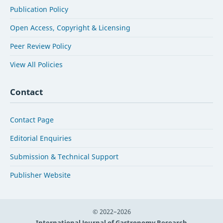
Publication Policy
Open Access, Copyright & Licensing
Peer Review Policy
View All Policies
Contact
Contact Page
Editorial Enquiries
Submission & Technical Support
Publisher Website
© 2022–2026
International Journal of Gastronomy Research