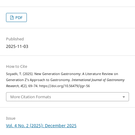
PDF
Published
2025-11-03
How to Cite
Soyadlı, T. (2025). New Generation Gastronomy: A Literature Review on
Generation Z’s Approach to Gastronomy.
International Journal of Gastronomy
Research
,
4
(2), 69–74. https://doi.org/10.56479/ijgr-56
More Citation Formats
Issue
Vol. 4 No. 2 (2025): December 2025