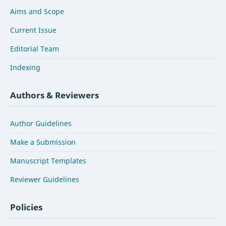
Aims and Scope
Current Issue
Editorial Team
Indexing
Authors & Reviewers
Author Guidelines
Make a Submission
Manuscript Templates
Reviewer Guidelines
Policies