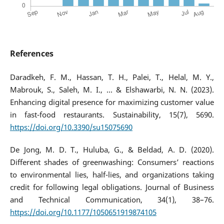
References
Daradkeh, F. M., Hassan, T. H., Palei, T., Helal, M. Y.,
Mabrouk, S., Saleh, M. I., ... & Elshawarbi, N. N. (2023).
Enhancing digital presence for maximizing customer value
in fast-food restaurants. Sustainability, 15(7), 5690.
https://doi.org/10.3390/su15075690
De Jong, M. D. T., Huluba, G., & Beldad, A. D. (2020).
Different shades of greenwashing: Consumers’ reactions
to environmental lies, half-lies, and organizations taking
credit for following legal obligations. Journal of Business
and Technical Communication, 34(1), 38–76.
https://doi.org/10.1177/1050651919874105