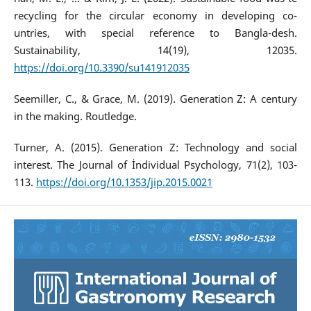
recycling for the circular economy in developing co-
untries, with special reference to Bangla-desh.
Sustainability, 14(19), 12035.
https://doi.org/10.3390/su141912035
Seemiller, C., & Grace, M. (2019). Generation Z: A century
in the making. Routledge.
Turner, A. (2015). Generation Z: Technology and social
interest. The Journal of İndividual Psychology, 71(2), 103-
113.
https://doi.org/10.1353/jip.2015.0021