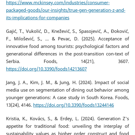
https://www.mckinsey.com/industries/consumer-
packaged-goods/our-insights/true-gen-generation-z-and-
its-implications-for-companies
Gajić, T., Vukolić, D., Knežević, S., Spasojević, A., Đoković,
F., Milošević, S., ... & Pevac, D. (2025). Acceptance of
innovative food among tourists: psychological factors and
generational differences in the post-transition con-text of
Serbia. Foods, 14(21), 3607.
https://doi.org/10.3390/foods14213607
Jang, J. A., Kim, J. M., & Jung, H. (2024). Impact of social
media use on segmentation of dining out behavior among
younger generations: A case study in South Korea. Foods,
13(24), 4146.
https://doi.org/10.3390/foods13244146
Kristia, K., Kovács, S., & Erdey, L. (2024). Generation Z's
appetite for traditional food: unveiling the interplay of
sustainability values as higher order construct and food