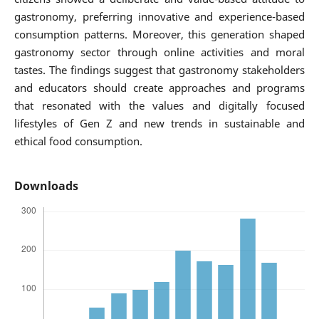
gastronomy, preferring innovative and experience-based
consumption patterns. Moreover, this generation shaped
gastronomy sector through online activities and moral
tastes. The findings suggest that gastronomy stakeholders
and educators should create approaches and programs
that resonated with the values and digitally focused
lifestyles of Gen Z and new trends in sustainable and
ethical food consumption.
Downloads