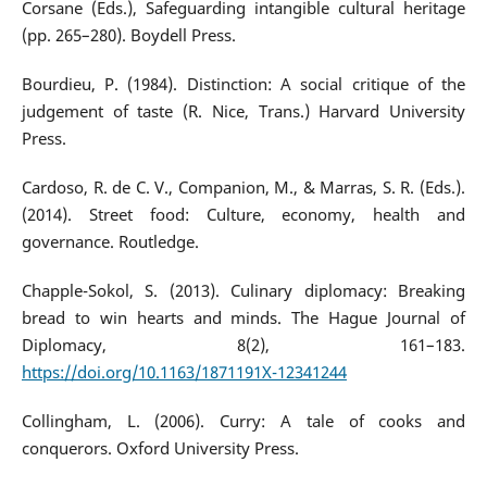
Corsane (Eds.), Safeguarding intangible cultural heritage
(pp. 265–280). Boydell Press.
Bourdieu, P. (1984). Distinction: A social critique of the
judgement of taste (R. Nice, Trans.) Harvard University
Press.
Cardoso, R. de C. V., Companion, M., & Marras, S. R. (Eds.).
(2014). Street food: Culture, economy, health and
governance. Routledge.
Chapple-Sokol, S. (2013). Culinary diplomacy: Breaking
bread to win hearts and minds. The Hague Journal of
Diplomacy, 8(2), 161–183.
https://doi.org/10.1163/1871191X-12341244
Collingham, L. (2006). Curry: A tale of cooks and
conquerors. Oxford University Press.