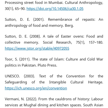
Processing street food in Mumbai. Cultural Anthropology,
30(1), 65–90.
https://doi.org/10.14506/ca30.1.05
Sutton, D. E. (2001). Remembrance of repasts: An
anthropology of food and memory. Berg.
Sutton, D. E. (2008). A tale of Easter ovens: Food and
collective memory. Social Research, 75(1), 157–180.
https://www.jstor.org/stable/40972055
Toor, S. (2011). The state of Islam: Culture and Cold War
politics in Pakistan. Pluto Press.
UNESCO. (2003). Text of the Convention for the
Safeguarding of the Intangible Cultural Heritage.
https://ich.unesco.org/en/convention
Vermani, N. (2022). From the cauldrons of history: Labour
services at Mughal dining and kitchen spaces. South Asian