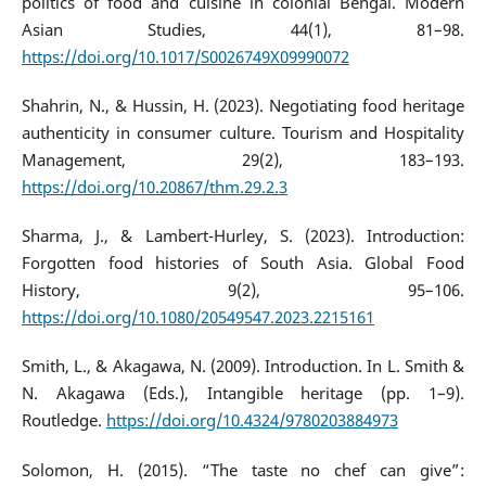
politics of food and cuisine in colonial Bengal. Modern
Asian Studies, 44(1), 81–98.
https://doi.org/10.1017/S0026749X09990072
Shahrin, N., & Hussin, H. (2023). Negotiating food heritage
authenticity in consumer culture. Tourism and Hospitality
Management, 29(2), 183–193.
https://doi.org/10.20867/thm.29.2.3
Sharma, J., & Lambert-Hurley, S. (2023). Introduction:
Forgotten food histories of South Asia. Global Food
History, 9(2), 95–106.
https://doi.org/10.1080/20549547.2023.2215161
Smith, L., & Akagawa, N. (2009). Introduction. In L. Smith &
N. Akagawa (Eds.), Intangible heritage (pp. 1–9).
Routledge.
https://doi.org/10.4324/9780203884973
Solomon, H. (2015). “The taste no chef can give”: