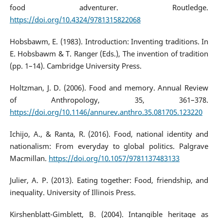
food adventurer. Routledge.
https://doi.org/10.4324/9781315822068
Hobsbawm, E. (1983). Introduction: Inventing traditions. In
E. Hobsbawm & T. Ranger (Eds.), The invention of tradition
(pp. 1–14). Cambridge University Press.
Holtzman, J. D. (2006). Food and memory. Annual Review
of Anthropology, 35, 361–378.
https://doi.org/10.1146/annurev.anthro.35.081705.123220
Ichijo, A., & Ranta, R. (2016). Food, national identity and
nationalism: From everyday to global politics. Palgrave
Macmillan.
https://doi.org/10.1057/9781137483133
Julier, A. P. (2013). Eating together: Food, friendship, and
inequality. University of Illinois Press.
Kirshenblatt-Gimblett, B. (2004). Intangible heritage as