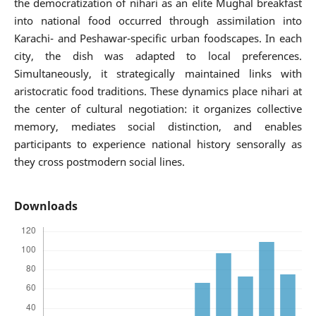
the democratization of nihari as an elite Mughal breakfast
into national food occurred through assimilation into
Karachi- and Peshawar-specific urban foodscapes. In each
city, the dish was adapted to local preferences.
Simultaneously, it strategically maintained links with
aristocratic food traditions. These dynamics place nihari at
the center of cultural negotiation: it organizes collective
memory, mediates social distinction, and enables
participants to experience national history sensorally as
they cross postmodern social lines.
Downloads