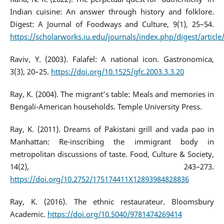
Indian cuisine: An answer through history and folklore.
Digest: A Journal of Foodways and Culture, 9(1), 25–54.
https://scholarworks.iu.edu/journals/index.php/digest/articl
Raviv, Y. (2003). Falafel: A national icon. Gastronomica,
3(3), 20–25.
https://doi.org/10.1525/gfc.2003.3.3.20
Ray, K. (2004). The migrant’s table: Meals and memories in
Bengali-American households. Temple University Press.
Ray, K. (2011). Dreams of Pakistani grill and vada pao in
Manhattan: Re-inscribing the immigrant body in
metropolitan discussions of taste. Food, Culture & Society,
14(2), 243–273.
https://doi.org/10.2752/175174411X12893984828836
Ray, K. (2016). The ethnic restaurateur. Bloomsbury
Academic.
https://doi.org/10.5040/9781474269414