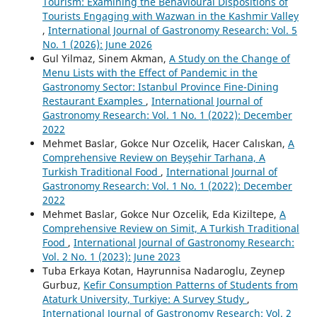
Tourism: Examining the Behavioural Dispositions of
Tourists Engaging with Wazwan in the Kashmir Valley
,
International Journal of Gastronomy Research: Vol. 5
No. 1 (2026): June 2026
Gul Yilmaz, Sinem Akman,
A Study on the Change of
Menu Lists with the Effect of Pandemic in the
Gastronomy Sector: Istanbul Province Fine-Dining
Restaurant Examples
,
International Journal of
Gastronomy Research: Vol. 1 No. 1 (2022): December
2022
Mehmet Baslar, Gokce Nur Ozcelik, Hacer Calıskan,
A
Comprehensive Review on Beyşehir Tarhana, A
Turkish Traditional Food
,
International Journal of
Gastronomy Research: Vol. 1 No. 1 (2022): December
2022
Mehmet Baslar, Gokce Nur Ozcelik, Eda Kiziltepe,
A
Comprehensive Review on Simit, A Turkish Traditional
Food
,
International Journal of Gastronomy Research:
Vol. 2 No. 1 (2023): June 2023
Tuba Erkaya Kotan, Hayrunnisa Nadaroglu, Zeynep
Gurbuz,
Kefir Consumption Patterns of Students from
Ataturk University, Turkiye: A Survey Study
,
International Journal of Gastronomy Research: Vol. 2