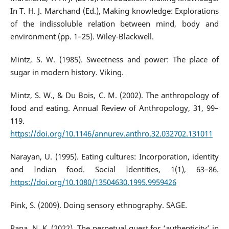
In T. H. J. Marchand (Ed.), Making knowledge: Explorations
of the indissoluble relation between mind, body and
environment (pp. 1–25). Wiley-Blackwell.
Mintz, S. W. (1985). Sweetness and power: The place of
sugar in modern history. Viking.
Mintz, S. W., & Du Bois, C. M. (2002). The anthropology of
food and eating. Annual Review of Anthropology, 31, 99–
119.
https://doi.org/10.1146/annurev.anthro.32.032702.131011
Narayan, U. (1995). Eating cultures: Incorporation, identity
and Indian food. Social Identities, 1(1), 63–86.
https://doi.org/10.1080/13504630.1995.9959426
Pink, S. (2009). Doing sensory ethnography. SAGE.
Rana, N. K. (2022). The perpetual quest for ‘authenticity’ in