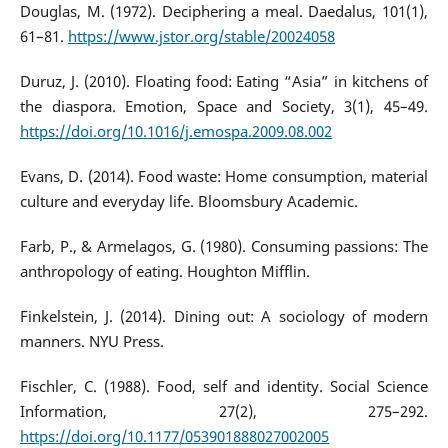
Douglas, M. (1972). Deciphering a meal. Daedalus, 101(1),
61–81.
https://www.jstor.org/stable/20024058
Duruz, J. (2010). Floating food: Eating “Asia” in kitchens of
the diaspora. Emotion, Space and Society, 3(1), 45–49.
https://doi.org/10.1016/j.emospa.2009.08.002
Evans, D. (2014). Food waste: Home consumption, material
culture and everyday life. Bloomsbury Academic.
Farb, P., & Armelagos, G. (1980). Consuming passions: The
anthropology of eating. Houghton Mifflin.
Finkelstein, J. (2014). Dining out: A sociology of modern
manners. NYU Press.
Fischler, C. (1988). Food, self and identity. Social Science
Information, 27(2), 275–292.
https://doi.org/10.1177/053901888027002005