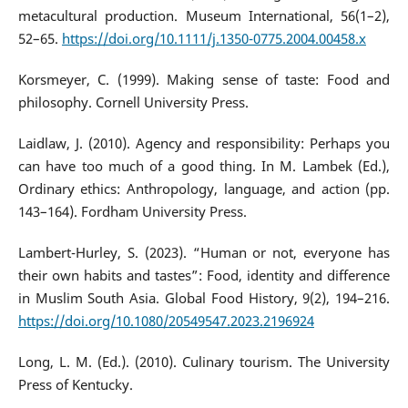
metacultural production. Museum International, 56(1–2),
52–65.
https://doi.org/10.1111/j.1350-0775.2004.00458.x
Korsmeyer, C. (1999). Making sense of taste: Food and
philosophy. Cornell University Press.
Laidlaw, J. (2010). Agency and responsibility: Perhaps you
can have too much of a good thing. In M. Lambek (Ed.),
Ordinary ethics: Anthropology, language, and action (pp.
143–164). Fordham University Press.
Lambert-Hurley, S. (2023). “Human or not, everyone has
their own habits and tastes”: Food, identity and difference
in Muslim South Asia. Global Food History, 9(2), 194–216.
https://doi.org/10.1080/20549547.2023.2196924
Long, L. M. (Ed.). (2010). Culinary tourism. The University
Press of Kentucky.