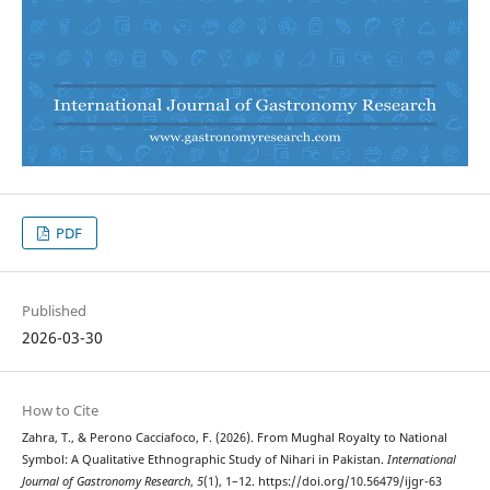
PDF
Published
2026-03-30
How to Cite
Zahra, T., & Perono Cacciafoco, F. (2026). From Mughal Royalty to National
Symbol: A Qualitative Ethnographic Study of Nihari in Pakistan.
International
Journal of Gastronomy Research
,
5
(1), 1–12. https://doi.org/10.56479/ijgr-63