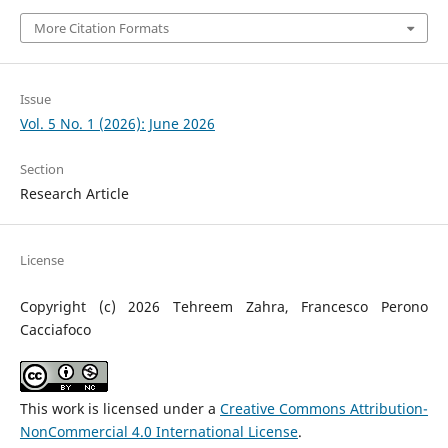
More Citation Formats
Issue
Vol. 5 No. 1 (2026): June 2026
Section
Research Article
License
Copyright (c) 2026 Tehreem Zahra, Francesco Perono
Cacciafoco
This work is licensed under a
Creative Commons Attribution-
NonCommercial 4.0 International License
.