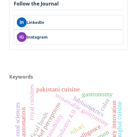
Follow the Journal
in
LinkedIn
Instagram
IG
Keywords
royal cuisines
pakistani cuisine
gastronomy
sustainable gastronomy
bibliometrics
color
culinary innovation
chef perceptions
mughal cuisine
nutritional sciences
robotic automation
industry 4.0
artificial foods
sustainability
nihari