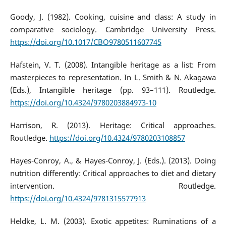
Goody, J. (1982). Cooking, cuisine and class: A study in
comparative sociology. Cambridge University Press.
https://doi.org/10.1017/CBO9780511607745
Hafstein, V. T. (2008). Intangible heritage as a list: From
masterpieces to representation. In L. Smith & N. Akagawa
(Eds.), Intangible heritage (pp. 93–111). Routledge.
https://doi.org/10.4324/9780203884973-10
Harrison, R. (2013). Heritage: Critical approaches.
Routledge.
https://doi.org/10.4324/9780203108857
Hayes-Conroy, A., & Hayes-Conroy, J. (Eds.). (2013). Doing
nutrition differently: Critical approaches to diet and dietary
intervention. Routledge.
https://doi.org/10.4324/9781315577913
Heldke, L. M. (2003). Exotic appetites: Ruminations of a