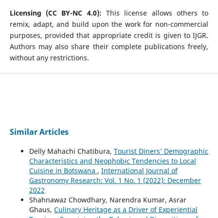
Licensing (CC BY-NC 4.0):
This license allows others to
remix, adapt, and build upon the work for non-commercial
purposes, provided that appropriate credit is given to IJGR.
Authors may also share their complete publications freely,
without any restrictions.
Similar Articles
Delly Mahachi Chatibura,
Tourist Diners’ Demographic
Characteristics and Neophobic Tendencies to Local
Cuisine in Botswana
,
International Journal of
Gastronomy Research: Vol. 1 No. 1 (2022): December
2022
Shahnawaz Chowdhary, Narendra Kumar, Asrar
Ghaus,
Culinary Heritage as a Driver of Experiential