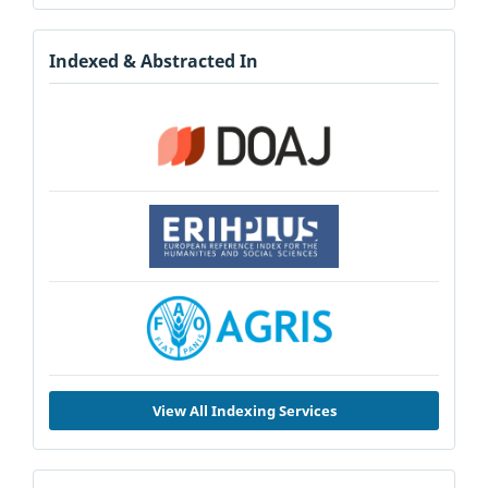
Indexed & Abstracted In
View All Indexing Services