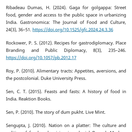
Ribadeau Dumas, H. (2024). Gaga for golgappa: Street
food, gender and access to the public space in urbanizing
India. Gastronomica: The Journal of Food and Culture,
24(3), 36–51.
https://doi.org/10.1525/gfc.2024.24.3.36
Rockower, P. S. (2012). Recipes for gastrodiplomacy. Place
Branding and Public Diplomacy, 8(3), 235–246.
https://doi.org/10.1057/pb.2012.17
Roy, P. (2010). Alimentary tracts: Appetites, aversions, and
the postcolonial. Duke University Press.
Sen, C. T. (2015). Feasts and fasts: A history of food in
India. Reaktion Books.
Sen, P. (2010). The story of dum pukht. Live Mint.
Sengupta, J. (2010). Nation on a platter: The culture and