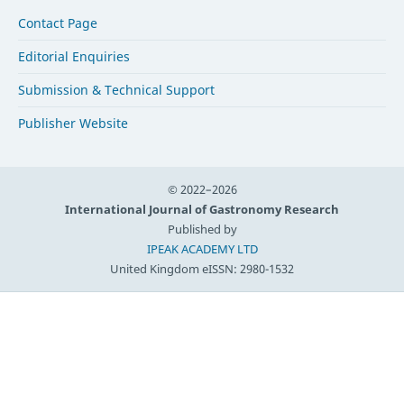
Contact Page
Editorial Enquiries
Submission & Technical Support
Publisher Website
© 2022–2026
International Journal of Gastronomy Research
Published by
IPEAK ACADEMY LTD
United Kingdom
eISSN: 2980-1532