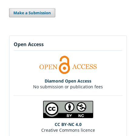
Make a Submission
Open Access
Diamond Open Access
No submission or publication fees
CC BY-NC 4.0
Creative Commons licence