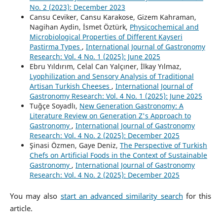
No. 2 (2023): December 2023
Cansu Ceviker, Cansu Karakose, Gizem Kahraman,
Nagihan Aydin, İsmet Öztürk,
Physicochemical and
Microbiological Properties of Different Kayseri
Pastirma Types
,
International Journal of Gastronomy
Research: Vol. 4 No. 1 (2025): June 2025
Ebru Yıldırım, Celal Can Yalçıner, İlkay Yılmaz,
Lyophilization and Sensory Analysis of Traditional
Artisan Turkish Cheeses
,
International Journal of
Gastronomy Research: Vol. 4 No. 1 (2025): June 2025
Tuğçe Soyadlı,
New Generation Gastronomy: A
Literature Review on Generation Z's Approach to
Gastronomy
,
International Journal of Gastronomy
Research: Vol. 4 No. 2 (2025): December 2025
Şinasi Özmen, Gaye Deniz,
The Perspective of Turkish
Chefs on Artificial Foods in the Context of Sustainable
Gastronomy
,
International Journal of Gastronomy
Research: Vol. 4 No. 2 (2025): December 2025
You may also
start an advanced similarity search
for this
article.