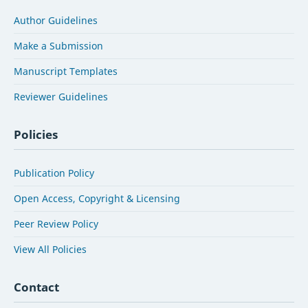
Author Guidelines
Make a Submission
Manuscript Templates
Reviewer Guidelines
Policies
Publication Policy
Open Access, Copyright & Licensing
Peer Review Policy
View All Policies
Contact