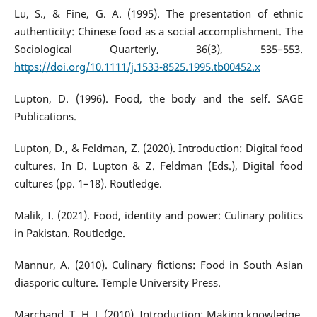
Lu, S., & Fine, G. A. (1995). The presentation of ethnic
authenticity: Chinese food as a social accomplishment. The
Sociological Quarterly, 36(3), 535–553.
https://doi.org/10.1111/j.1533-8525.1995.tb00452.x
Lupton, D. (1996). Food, the body and the self. SAGE
Publications.
Lupton, D., & Feldman, Z. (2020). Introduction: Digital food
cultures. In D. Lupton & Z. Feldman (Eds.), Digital food
cultures (pp. 1–18). Routledge.
Malik, I. (2021). Food, identity and power: Culinary politics
in Pakistan. Routledge.
Mannur, A. (2010). Culinary fictions: Food in South Asian
diasporic culture. Temple University Press.
Marchand, T. H. J. (2010). Introduction: Making knowledge.