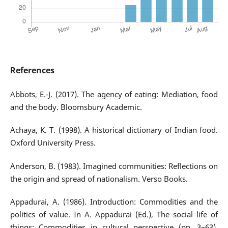
References
Abbots, E.-J. (2017). The agency of eating: Mediation, food
and the body. Bloomsbury Academic.
Achaya, K. T. (1998). A historical dictionary of Indian food.
Oxford University Press.
Anderson, B. (1983). Imagined communities: Reflections on
the origin and spread of nationalism. Verso Books.
Appadurai, A. (1986). Introduction: Commodities and the
politics of value. In A. Appadurai (Ed.), The social life of
things: Commodities in cultural perspective (pp. 3–63).