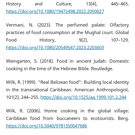
History and Culture, 13(4), 445–465.
https://doi.org/10.1080/19472498.2022.2050027
Vermani, N. (2023). The perfumed palate: Olfactory
practices of food consumption at the Mughal court. Global
Food History, 9(2), 107–129.
https://doi.org/10.1080/20549547.2023.2203603
Weingarten, S. (2018). Food in ancient Judah: Domestic
cooking in the time of the Hebrew Bible. Routledge.
Wilk, R. (1999). “Real Belizean food”: Building local identity
in the transnational Caribbean. American Anthropologist,
101(2), 244–255.
https://doi.org/10.1525/aa.1999.101.2.244
Wilk, R. (2006). Home cooking in the global village:
Caribbean food from buccaneers to ecotourists. Berg.
https://doi.org/10.5040/9781350047686