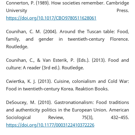
Connerton, P. (1989). How societies remember. Cambridge
University Press.
https://doi.org/10.1017/CBO9780511628061
Counihan, C. M. (2004). Around the Tuscan table: Food,
family, and gender in twentieth-century Florence.
Routledge.
Counihan, C., & Van Esterik, P. (Eds.). (2013). Food and
culture: A reader (3rd ed.). Routledge.
Cwiertka, K. J. (2013). Cuisine, colonialism and Cold War:
Food in twentieth-century Korea. Reaktion Books.
DeSoucey, M. (2010). Gastronationalism: Food traditions
and authenticity politics in the European Union. American
Sociological Review, 75(3), 432–455.
https://doi.org/10.1177/0003122410372226