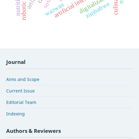
artificial intelligence
digitalization
zimbabwe
wazwan
Journal
Aims and Scope
Current Issue
Editorial Team
Indexing
Authors & Reviewers