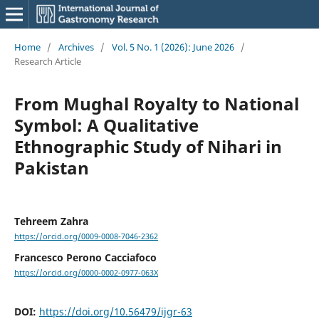
Home
/
Archives
/
Vol. 5 No. 1 (2026): June 2026
/
Research Article
From Mughal Royalty to National
Symbol: A Qualitative
Ethnographic Study of Nihari in
Pakistan
Tehreem Zahra
https://orcid.org/0009-0008-7046-2362
Francesco Perono Cacciafoco
https://orcid.org/0000-0002-0977-063X
DOI:
https://doi.org/10.56479/ijgr-63