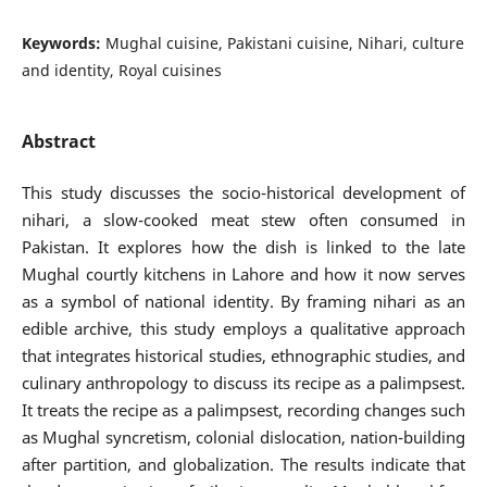
Keywords:
Mughal cuisine, Pakistani cuisine, Nihari, culture
and identity, Royal cuisines
Abstract
This study discusses the socio-historical development of
nihari, a slow-cooked meat stew often consumed in
Pakistan. It explores how the dish is linked to the late
Mughal courtly kitchens in Lahore and how it now serves
as a symbol of national identity. By framing nihari as an
edible archive, this study employs a qualitative approach
that integrates historical studies, ethnographic studies, and
culinary anthropology to discuss its recipe as a palimpsest.
It treats the recipe as a palimpsest, recording changes such
as Mughal syncretism, colonial dislocation, nation-building
after partition, and globalization. The results indicate that