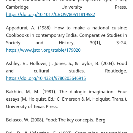
Cambridge University Press.
https://doi.org/10.1017/CBO9780511819582
Appadurai, A. (1988). How to make a national cuisine:
Cookbooks in contemporary India. Comparative Studies in
Society and History, 30(1), 3–24.
https://www.jstor.org/stable/179020
Ashley, B., Hollows, J., Jones, S., & Taylor, B. (2004). Food
and cultural studies. Routledge.
https://doi.org/10.4324/9780203646915
Bakhtin, M. M. (1981). The dialogic imagination: Four
essays (M. Holquist, Ed.; C. Emerson & M. Holquist, Trans.).
University of Texas Press.
Belasco, W. (2008). Food: The key concepts. Berg.