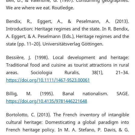
Bell, D., & Valentine, G. (1997). Consuming geographies:
We are where we eat. Routledge.
Bendix, R., Eggert, A., & Peselmann, A. (2013).
Introduction: Heritage regimes and the state. In R. Bendix,
A. Eggert, & A. Peselmann (Eds.), Heritage regimes and the
state (pp. 11–20). Universitätsverlag Göttingen.
Bessière, J. (1998). Local development and heritage:
Traditional food and cuisine as tourist attractions in rural
areas. Sociologia Ruralis, 38(1), 21–34.
https://doi.org/10.1111/1467-9523.00061
Billig, M. (1995). Banal nationalism. SAGE.
https://doi.org/10.4135/9781446221648
Bortolotto, C. (2013). The French inventory of intangible
cultural heritage: Domesticating a global paradigm into
French heritage policy. In M. A. Stefano, P. Davis, & G.