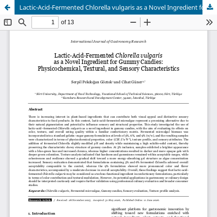
Lactic-Acid-Fermented Chlorella vulgaris as a Novel Ingredient for Gummy Candies: Physicochemical, Textural, and Sensory Characteristics