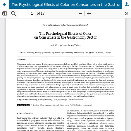
The Psychological Effects of Color on Consumers in the Gastronomy Sector