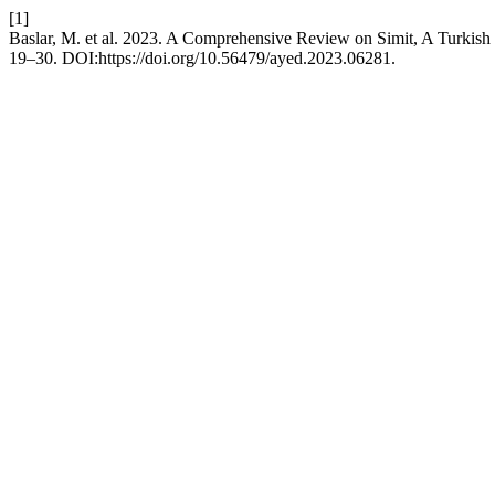
[1]
Baslar, M. et al. 2023. A Comprehensive Review on Simit, A Turkish
19–30. DOI:https://doi.org/10.56479/ayed.2023.06281.