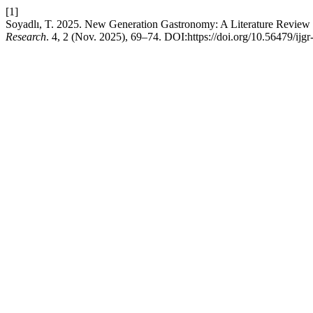
[1]
Soyadlı, T. 2025. New Generation Gastronomy: A Literature Review
Research
. 4, 2 (Nov. 2025), 69–74. DOI:https://doi.org/10.56479/ijgr