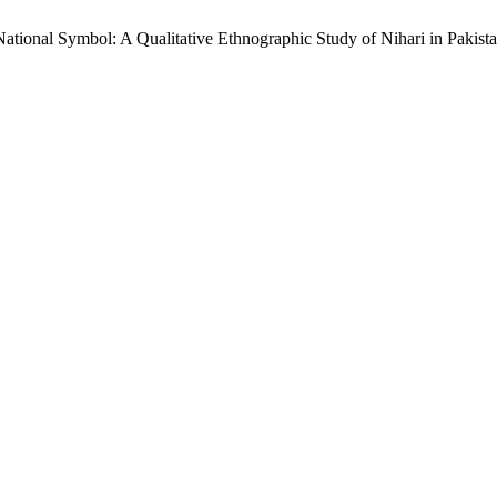
ational Symbol: A Qualitative Ethnographic Study of Nihari in Pakist