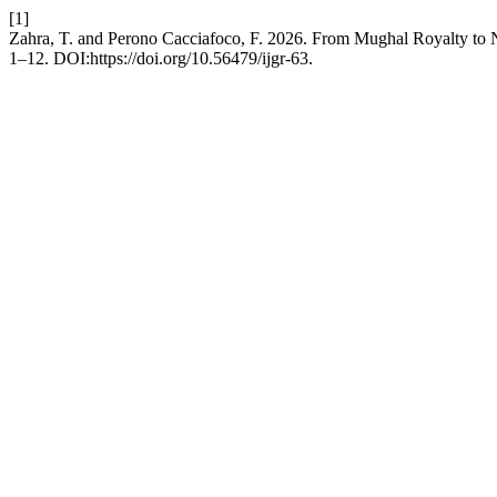
[1]
Zahra, T. and Perono Cacciafoco, F. 2026. From Mughal Royalty to N
1–12. DOI:https://doi.org/10.56479/ijgr-63.