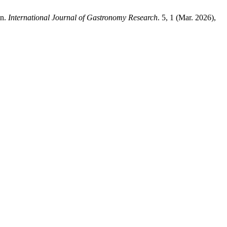
an.
International Journal of Gastronomy Research
. 5, 1 (Mar. 2026),