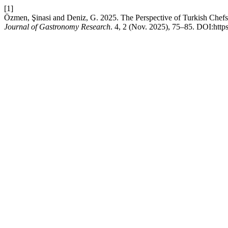
[1]
Özmen, Şinasi and Deniz, G. 2025. The Perspective of Turkish Chefs 
Journal of Gastronomy Research
. 4, 2 (Nov. 2025), 75–85. DOI:https