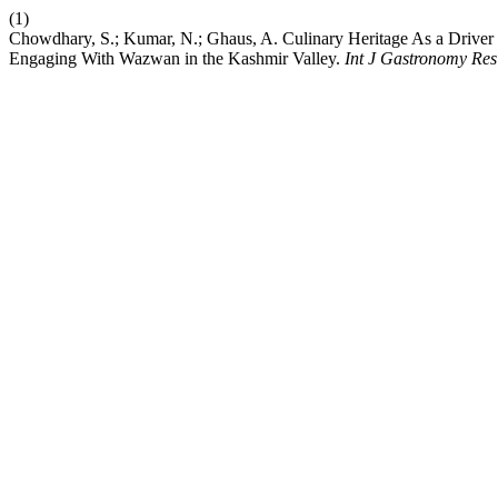
(1)
Chowdhary, S.; Kumar, N.; Ghaus, A. Culinary Heritage As a Driver o
Engaging With Wazwan in the Kashmir Valley.
Int J Gastronomy Res