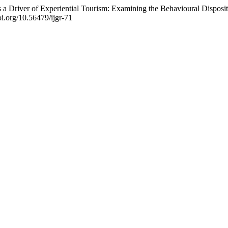
 a Driver of Experiential Tourism: Examining the Behavioural Disposi
doi.org/10.56479/ijgr-71