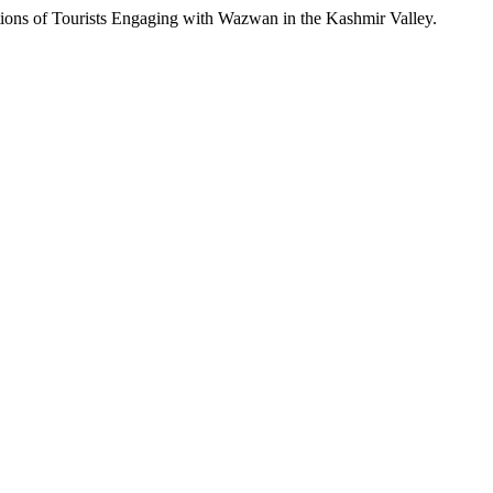
tions of Tourists Engaging with Wazwan in the Kashmir Valley.