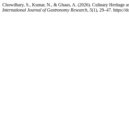
Chowdhary, S., Kumar, N., & Ghaus, A. (2026). Culinary Heritage as
International Journal of Gastronomy Research
,
5
(1), 29–47. https://