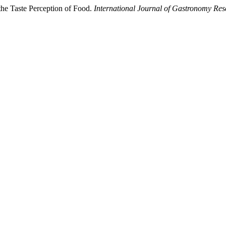
 the Taste Perception of Food.
International Journal of Gastronomy Res