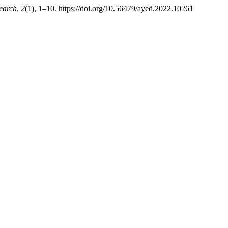
earch
,
2
(1), 1–10. https://doi.org/10.56479/ayed.2022.10261