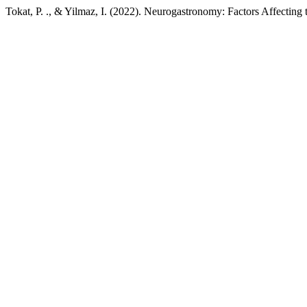
Tokat, P. ., & Yilmaz, I. (2022). Neurogastronomy: Factors Affecting