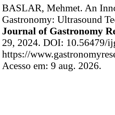
BASLAR, Mehmet. An Inno
Gastronomy: Ultrasound T
Journal of Gastronomy R
29, 2024. DOI: 10.56479/ij
https://www.gastronomyrese
Acesso em: 9 aug. 2026.