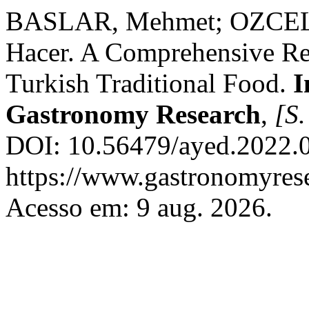
BASLAR, Mehmet; OZCEL
Hacer. A Comprehensive Re
Turkish Traditional Food.
I
Gastronomy Research
,
[S.
DOI: 10.56479/ayed.2022.0
https://www.gastronomyrese
Acesso em: 9 aug. 2026.