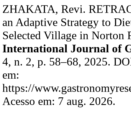
ZHAKATA, Revi. RETRACTE
an Adaptive Strategy to Diet
Selected Village in Norton 
International Journal of
4, n. 2, p. 58–68, 2025. DO
em:
https://www.gastronomyrese
Acesso em: 7 aug. 2026.