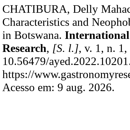
CHATIBURA, Delly Mahachi
Characteristics and Neopho
in Botswana.
Internationa
Research
,
[S. l.]
, v. 1, n. 
10.56479/ayed.2022.10201.
https://www.gastronomyrese
Acesso em: 9 aug. 2026.