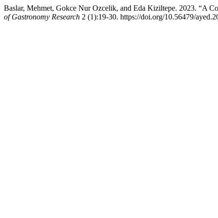
Baslar, Mehmet, Gokce Nur Ozcelik, and Eda Kiziltepe. 2023. “A Co
of Gastronomy Research
2 (1):19-30. https://doi.org/10.56479/ayed.