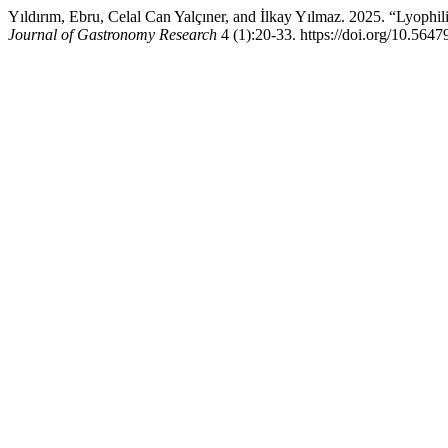
Yıldırım, Ebru, Celal Can Yalçıner, and İlkay Yılmaz. 2025. “Lyophil
Journal of Gastronomy Research
4 (1):20-33. https://doi.org/10.56479