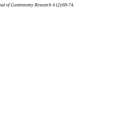
rnal of Gastronomy Research
4 (2):69-74.