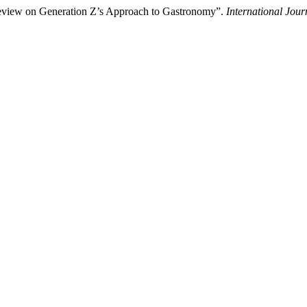
eview on Generation Z’s Approach to Gastronomy”.
International Jou