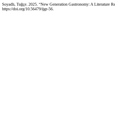
Soyadlı, Tuğçe. 2025. “New Generation Gastronomy: A Literature R
https://doi.org/10.56479/ijgr-56.