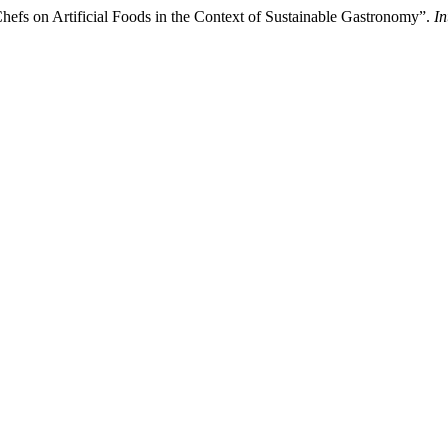
hefs on Artificial Foods in the Context of Sustainable Gastronomy”.
In