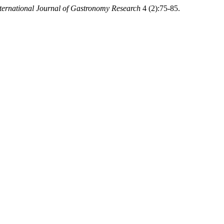
ternational Journal of Gastronomy Research
4 (2):75-85.