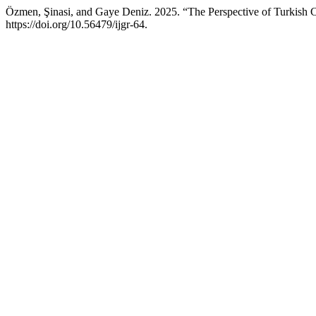
Özmen, Şinasi, and Gaye Deniz. 2025. “The Perspective of Turkish C
https://doi.org/10.56479/ijgr-64.