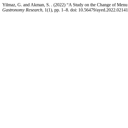
Yilmaz, G. and Akman, S. . (2022) “A Study on the Change of Menu L
Gastronomy Research
, 1(1), pp. 1–8. doi: 10.56479/ayed.2022.02141