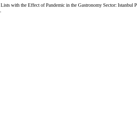
ists with the Effect of Pandemic in the Gastronomy Sector: Istanbul
.