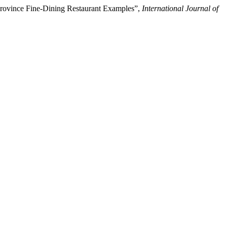
 Province Fine-Dining Restaurant Examples”,
International Journal of