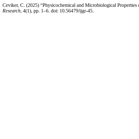
Ceviker, C. (2025) “Physicochemical and Microbiological Properties 
Research
, 4(1), pp. 1–6. doi: 10.56479/ijgr-45.