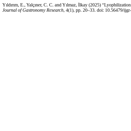
Yıldırım, E., Yalçıner, C. C. and Yılmaz, İlkay (2025) “Lyophilizatio
Journal of Gastronomy Research
, 4(1), pp. 20–33. doi: 10.56479/ijgr