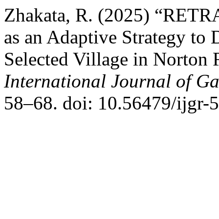
Zhakata, R. (2025) “RETR
as an Adaptive Strategy to D
Selected Village in Norton 
International Journal of G
58–68. doi: 10.56479/ijgr-5