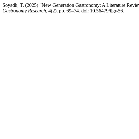
Soyadlı, T. (2025) “New Generation Gastronomy: A Literature Revi
Gastronomy Research
, 4(2), pp. 69–74. doi: 10.56479/ijgr-56.