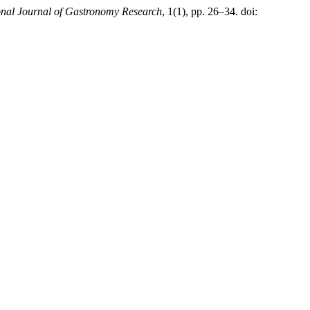
onal Journal of Gastronomy Research
, 1(1), pp. 26–34. doi: