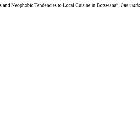
ics and Neophobic Tendencies to Local Cuisine in Botswana”,
Internati