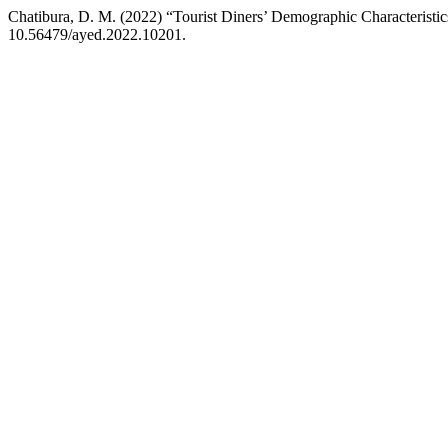
Chatibura, D. M. (2022) “Tourist Diners’ Demographic Characterist
10.56479/ayed.2022.10201.