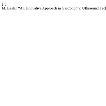
[1]
M. Baslar, “An Innovative Approach in Gastronomy: Ultrasound Te