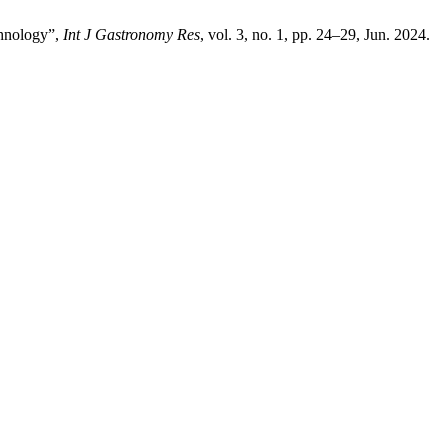
chnology”,
Int J Gastronomy Res
, vol. 3, no. 1, pp. 24–29, Jun. 2024.