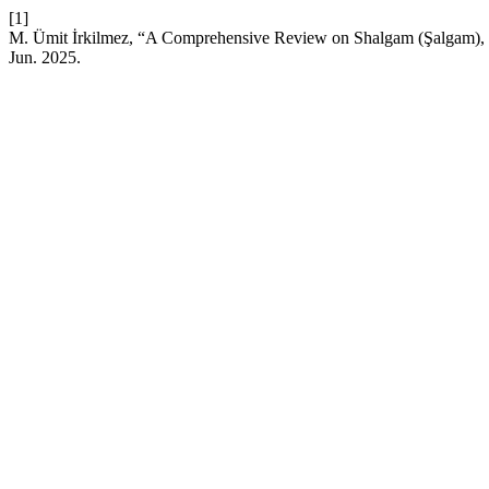
[1]
M. Ümit İrkilmez, “A Comprehensive Review on Shalgam (Şalgam), a
Jun. 2025.