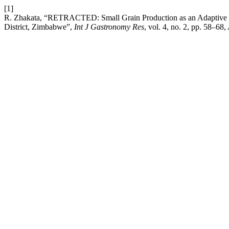
[1]
R. Zhakata, “RETRACTED: Small Grain Production as an Adaptive Stra
District, Zimbabwe”,
Int J Gastronomy Res
, vol. 4, no. 2, pp. 58–68