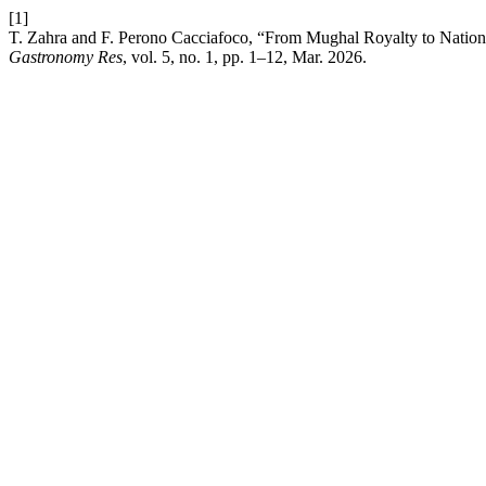
[1]
T. Zahra and F. Perono Cacciafoco, “From Mughal Royalty to Nationa
Gastronomy Res
, vol. 5, no. 1, pp. 1–12, Mar. 2026.