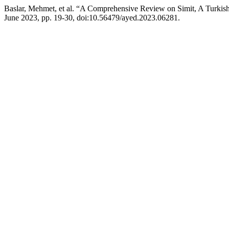
Baslar, Mehmet, et al. “A Comprehensive Review on Simit, A Turkish
June 2023, pp. 19-30, doi:10.56479/ayed.2023.06281.