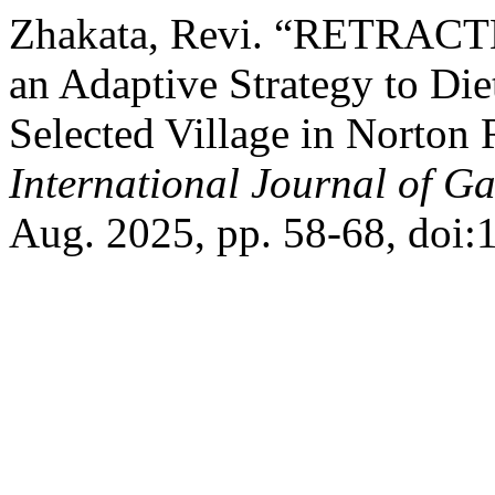
Zhakata, Revi. “RETRACTE
an Adaptive Strategy to Diet
Selected Village in Norton 
International Journal of G
Aug. 2025, pp. 58-68, doi: