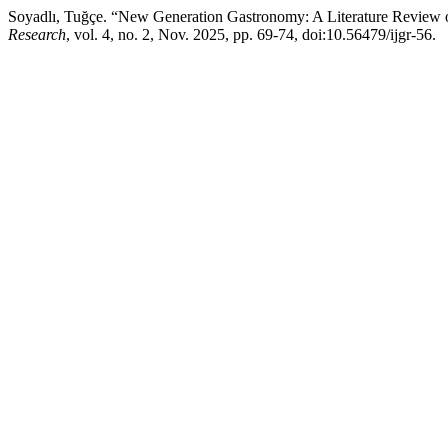
Soyadlı, Tuğçe. “New Generation Gastronomy: A Literature Review
Research
, vol. 4, no. 2, Nov. 2025, pp. 69-74, doi:10.56479/ijgr-56.