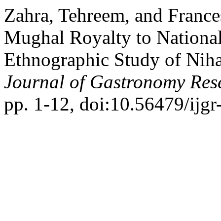
Zahra, Tehreem, and Franc
Mughal Royalty to National
Ethnographic Study of Niha
Journal of Gastronomy Res
pp. 1-12, doi:10.56479/ijgr