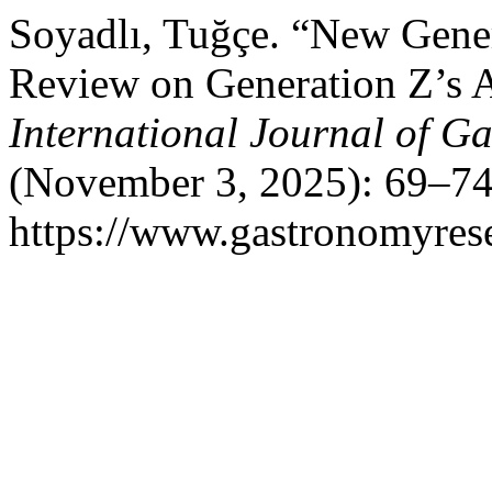
Soyadlı, Tuğçe. “New Gener
Review on Generation Z’s 
International Journal of G
(November 3, 2025): 69–74
https://www.gastronomyrese