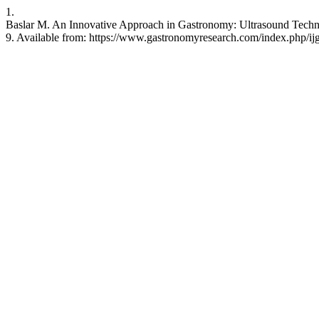
1.
Baslar M. An Innovative Approach in Gastronomy: Ultrasound Technol
9. Available from: https://www.gastronomyresearch.com/index.php/ijg