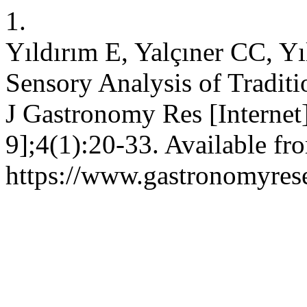
1.
Yıldırım E, Yalçıner CC, Yı
Sensory Analysis of Traditi
J Gastronomy Res [Internet
9];4(1):20-33. Available fr
https://www.gastronomyrese