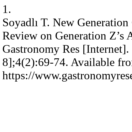
1.
Soyadlı T. New Generation 
Review on Generation Z’s A
Gastronomy Res [Internet].
8];4(2):69-74. Available fr
https://www.gastronomyrese