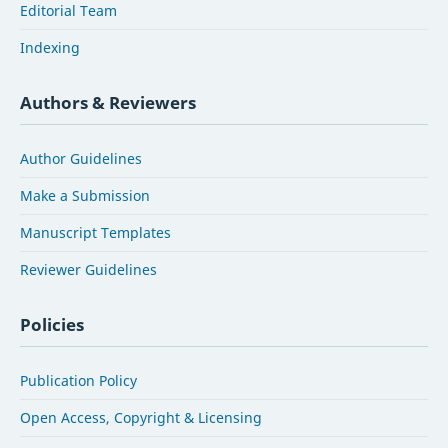
Editorial Team
Indexing
Authors & Reviewers
Author Guidelines
Make a Submission
Manuscript Templates
Reviewer Guidelines
Policies
Publication Policy
Open Access, Copyright & Licensing