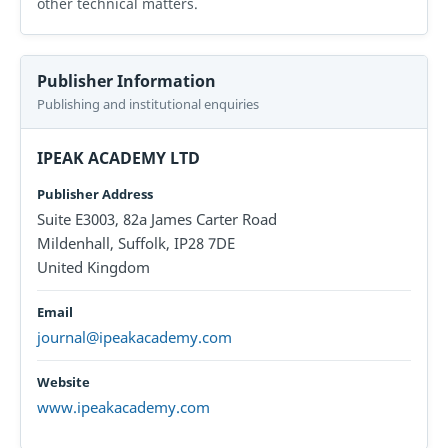
other technical matters.
Publisher Information
Publishing and institutional enquiries
IPEAK ACADEMY LTD
Publisher Address
Suite E3003, 82a James Carter Road
Mildenhall, Suffolk, IP28 7DE
United Kingdom
Email
journal@ipeakacademy.com
Website
www.ipeakacademy.com