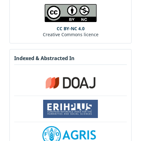
CC BY-NC 4.0
Creative Commons licence
Indexed & Abstracted In