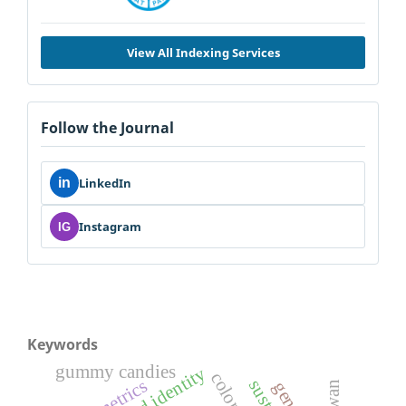
View All Indexing Services
Follow the Journal
in
LinkedIn
Instagram
IG
Keywords
gummy candies
color