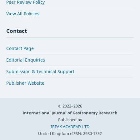
Peer Review Policy
View All Policies
Contact
Contact Page
Editorial Enquiries
Submission & Technical Support
Publisher Website
© 2022–2026
International Journal of Gastronomy Research
Published by
IPEAK ACADEMY LTD
United Kingdom
eISSN: 2980-1532