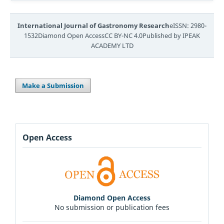
International Journal of Gastronomy Research
eISSN: 2980-
1532Diamond Open AccessCC BY-NC 4.0Published by IPEAK
ACADEMY LTD
Make a Submission
Open Access
Diamond Open Access
No submission or publication fees