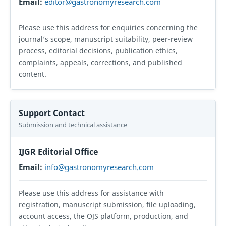
Email:
editor@gastronomyresearch.com
Please use this address for enquiries concerning the
journal’s scope, manuscript suitability, peer-review
process, editorial decisions, publication ethics,
complaints, appeals, corrections, and published
content.
Support Contact
Submission and technical assistance
IJGR Editorial Office
Email:
info@gastronomyresearch.com
Please use this address for assistance with
registration, manuscript submission, file uploading,
account access, the OJS platform, production, and