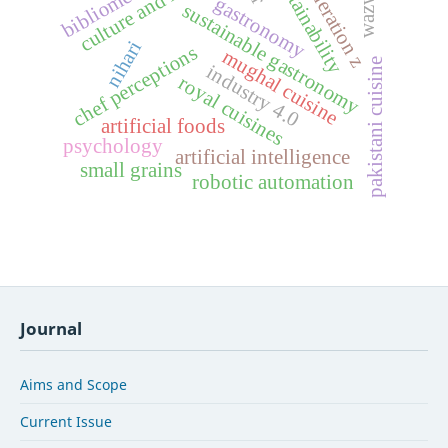
culture and identity
bibliometrics
sustainability
generation z
wazwan
gastronomy
sustainable gastronomy
nihari
chef perceptions
mughal cuisine
pakistani cuisine
industry 4.0
royal cuisines
artificial foods
psychology
artificial intelligence
small grains
robotic automation
Journal
Aims and Scope
Current Issue