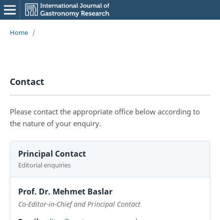
Home
/
Contact
Please contact the appropriate office below according to
the nature of your enquiry.
Principal Contact
Editorial enquiries
Prof. Dr. Mehmet Baslar
Co-Editor-in-Chief and Principal Contact