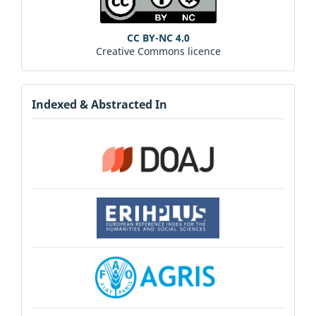
CC BY-NC 4.0
Creative Commons licence
Indexed & Abstracted In