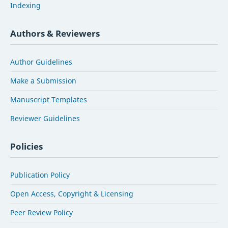
Indexing
Authors & Reviewers
Author Guidelines
Make a Submission
Manuscript Templates
Reviewer Guidelines
Policies
Publication Policy
Open Access, Copyright & Licensing
Peer Review Policy