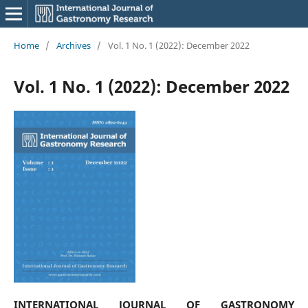
Home
/
Archives
/
Vol. 1 No. 1 (2022): December 2022
Vol. 1 No. 1 (2022): December 2022
INTERNATIONAL JOURNAL OF GASTRONOMY