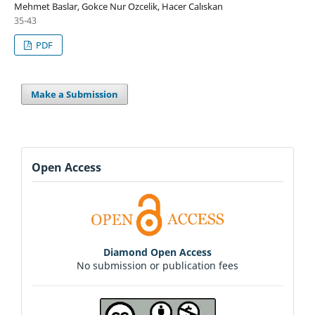
Mehmet Baslar, Gokce Nur Ozcelik, Hacer Calıskan
35-43
PDF
Make a Submission
Open Access
Diamond Open Access
No submission or publication fees