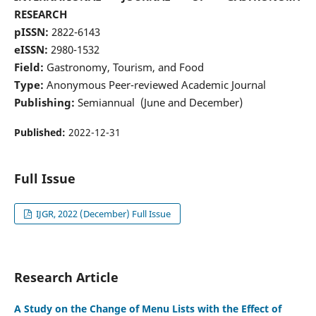
RESEARCH
pISSN:
2822-6143
eISSN:
2980-1532
Field:
Gastronomy, Tourism, and Food
Type:
Anonymous Peer-reviewed Academic Journal
Publishing:
Semiannual (June and December)
Published:
2022-12-31
Full Issue
IJGR, 2022 (December) Full Issue
Research Article
A Study on the Change of Menu Lists with the Effect of