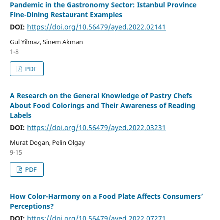
Pandemic in the Gastronomy Sector: Istanbul Province
Fine-Dining Restaurant Examples
DOI:
https://doi.org/10.56479/ayed.2022.02141
Gul Yilmaz, Sinem Akman
1-8
PDF
A Research on the General Knowledge of Pastry Chefs
About Food Colorings and Their Awareness of Reading
Labels
DOI:
https://doi.org/10.56479/ayed.2022.03231
Murat Dogan, Pelin Olgay
9-15
PDF
How Color-Harmony on a Food Plate Affects Consumers’
Perceptions?
DOI:
https://doi.org/10.56479/ayed.2022.07271