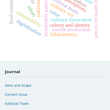
food consumption
perceived health benefits
sustainable gastronomy
chef perceptions
zimbabwe
artificial foods
industry 4.0
nihari
color
sustainability
culinary innovation
digitalization
culture and identity
noodle production
bibliometrics
Journal
Aims and Scope
Current Issue
Editorial Team