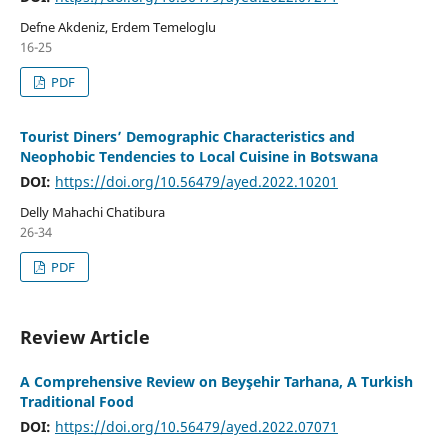
Defne Akdeniz, Erdem Temeloglu
16-25
PDF
Tourist Diners’ Demographic Characteristics and
Neophobic Tendencies to Local Cuisine in Botswana
DOI:
https://doi.org/10.56479/ayed.2022.10201
Delly Mahachi Chatibura
26-34
PDF
Review Article
A Comprehensive Review on Beyşehir Tarhana, A Turkish
Traditional Food
DOI:
https://doi.org/10.56479/ayed.2022.07071