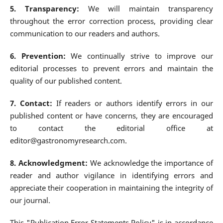
5. Transparency:
We will maintain transparency
throughout the error correction process, providing clear
communication to our readers and authors.
6. Prevention:
We continually strive to improve our
editorial processes to prevent errors and maintain the
quality of our published content.
7. Contact:
If readers or authors identify errors in our
published content or have concerns, they are encouraged
to contact the editorial office at
editor@gastronomyresearch.com.
8. Acknowledgment:
We acknowledge the importance of
reader and author vigilance in identifying errors and
appreciate their cooperation in maintaining the integrity of
our journal.
This "Publication Error Statements Policy" is in accordance