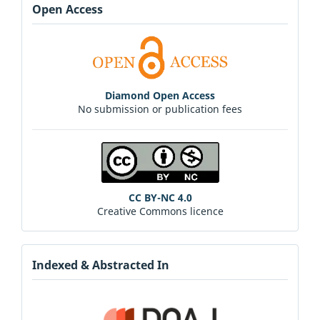
Open Access
Diamond Open Access
No submission or publication fees
CC BY-NC 4.0
Creative Commons licence
Indexed & Abstracted In