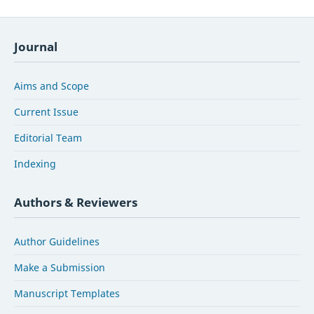
Journal
Aims and Scope
Current Issue
Editorial Team
Indexing
Authors & Reviewers
Author Guidelines
Make a Submission
Manuscript Templates