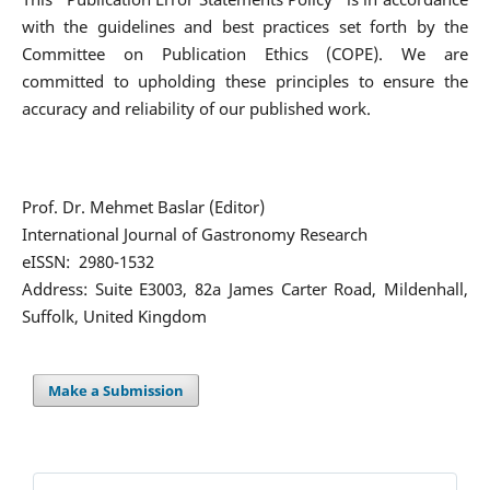
with the guidelines and best practices set forth by the
Committee on Publication Ethics (COPE). We are
committed to upholding these principles to ensure the
accuracy and reliability of our published work.
Prof. Dr. Mehmet Baslar (Editor)
International Journal of Gastronomy Research
eISSN: 2980-1532
Address: Suite E3003, 82a James Carter Road, Mildenhall,
Suffolk, United Kingdom
Make a Submission