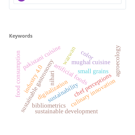
Keywords
pakistani cuisine
agroecology
wazwan
color
food consumption
sustainable gastronomy
mughal cuisine
artificial foods
industry 4.0
small grains
nihari
chef perceptions
culinary innovation
digitalization
sustainability
bibliometrics
sustainable development