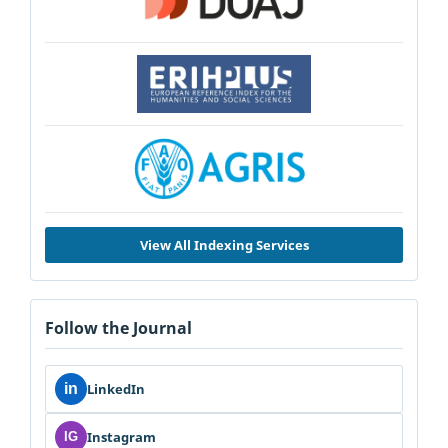
View All Indexing Services
Follow the Journal
in
LinkedIn
Instagram
IG