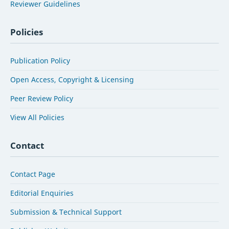
Reviewer Guidelines
Policies
Publication Policy
Open Access, Copyright & Licensing
Peer Review Policy
View All Policies
Contact
Contact Page
Editorial Enquiries
Submission & Technical Support