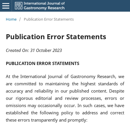
Home
/
Publication Error Statements
Publication Error Statements
Created On: 31 October 2023
PUBLICATION ERROR STATEMENTS
At the International Journal of Gastronomy Research, we
are committed to maintaining the highest standards of
accuracy and reliability in our published content. Despite
our rigorous editorial and review processes, errors or
omissions may occasionally occur. In such cases, we have
established the following policy to address and correct
these errors transparently and promptly: