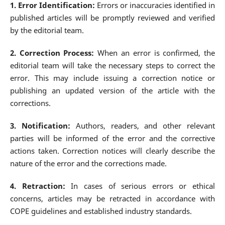
1. Error Identification:
Errors or inaccuracies identified in
published articles will be promptly reviewed and verified
by the editorial team.
2. Correction Process:
When an error is confirmed, the
editorial team will take the necessary steps to correct the
error. This may include issuing a correction notice or
publishing an updated version of the article with the
corrections.
3. Notification:
Authors, readers, and other relevant
parties will be informed of the error and the corrective
actions taken. Correction notices will clearly describe the
nature of the error and the corrections made.
4. Retraction:
In cases of serious errors or ethical
concerns, articles may be retracted in accordance with
COPE guidelines and established industry standards.