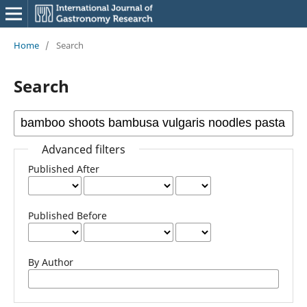
Home
/
Search
Search
Advanced filters
Published After
Published Before
By Author