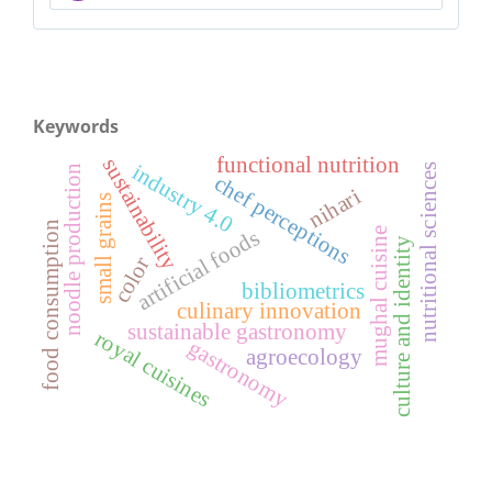
Keywords
functional nutrition
sustainability
industry 4.0
nutritional sciences
noodle production
chef perceptions
nihari
small grains
food consumption
artificial foods
mughal cuisine
culture and identity
color
bibliometrics
culinary innovation
sustainable gastronomy
royal cuisines
gastronomy
agroecology