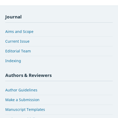
Journal
Aims and Scope
Current Issue
Editorial Team
Indexing
Authors & Reviewers
Author Guidelines
Make a Submission
Manuscript Templates