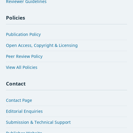
Reviewer Guidelines
Policies
Publication Policy
Open Access, Copyright & Licensing
Peer Review Policy
View All Policies
Contact
Contact Page
Editorial Enquiries
Submission & Technical Support