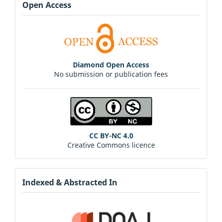
Open Access
Diamond Open Access
No submission or publication fees
CC BY-NC 4.0
Creative Commons licence
Indexed & Abstracted In