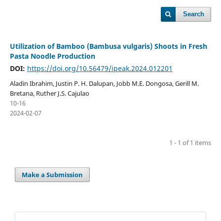
Search
Utilization of Bamboo (Bambusa vulgaris) Shoots in Fresh
Pasta Noodle Production
DOI:
https://doi.org/10.56479/ipeak.2024.012201
Aladin Ibrahim, Justin P. H. Dalupan, Jobb M.E. Dongosa, Gerill M.
Bretana, Ruther J.S. Cajulao
10-16
2024-02-07
1 - 1 of 1 items
Make a Submission