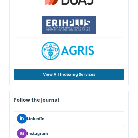
View All Indexing Services
Follow the Journal
in
LinkedIn
Instagram
IG