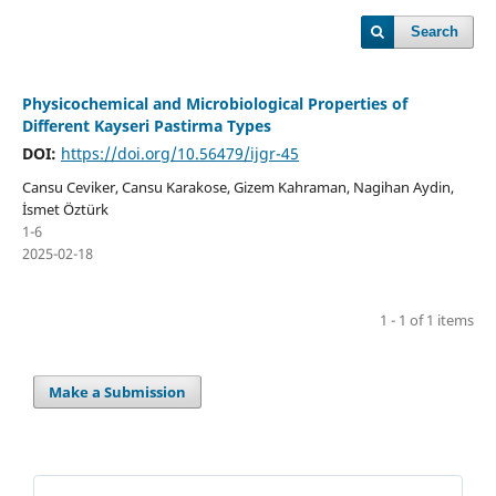
Search
Physicochemical and Microbiological Properties of
Different Kayseri Pastirma Types
DOI:
https://doi.org/10.56479/ijgr-45
Cansu Ceviker, Cansu Karakose, Gizem Kahraman, Nagihan Aydin,
İsmet Öztürk
1-6
2025-02-18
1 - 1 of 1 items
Make a Submission