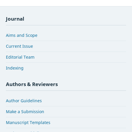
Journal
Aims and Scope
Current Issue
Editorial Team
Indexing
Authors & Reviewers
Author Guidelines
Make a Submission
Manuscript Templates