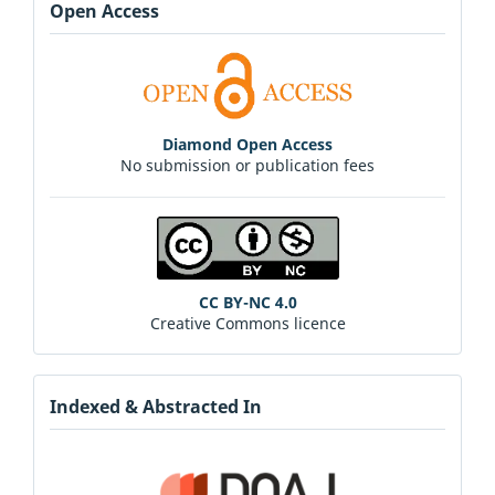
Open Access
Diamond Open Access
No submission or publication fees
CC BY-NC 4.0
Creative Commons licence
Indexed & Abstracted In