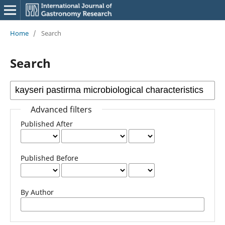
Home
/
Search
Search
Advanced filters
Published After
Published Before
By Author