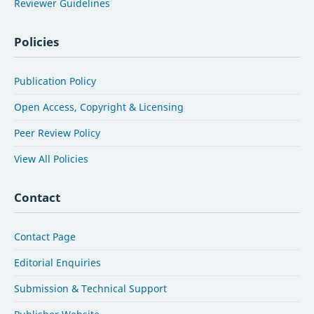
Reviewer Guidelines
Policies
Publication Policy
Open Access, Copyright & Licensing
Peer Review Policy
View All Policies
Contact
Contact Page
Editorial Enquiries
Submission & Technical Support