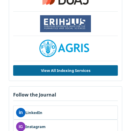
View All Indexing Services
Follow the Journal
in
LinkedIn
Instagram
IG