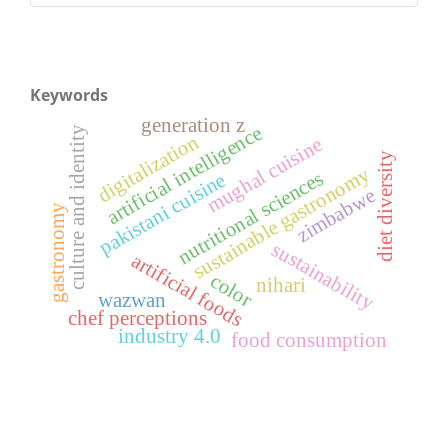
Keywords
generation z
artificial intelligence
culture and identity
digitalization
mughal cuisine
diet diversity
sustainable gastronomy
nutritional sciences
pakistani cuisine
zimbabwe
gastronomy
sustainability
artificial foods
color
nihari
wazwan
chef perceptions
industry 4.0
food consumption