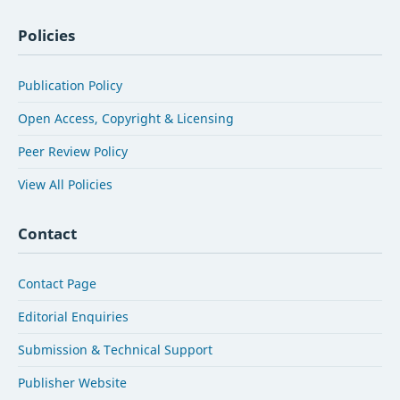
Policies
Publication Policy
Open Access, Copyright & Licensing
Peer Review Policy
View All Policies
Contact
Contact Page
Editorial Enquiries
Submission & Technical Support
Publisher Website