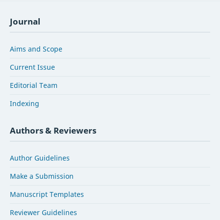
Journal
Aims and Scope
Current Issue
Editorial Team
Indexing
Authors & Reviewers
Author Guidelines
Make a Submission
Manuscript Templates
Reviewer Guidelines