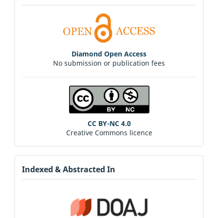
Diamond Open Access
No submission or publication fees
CC BY-NC 4.0
Creative Commons licence
Indexed & Abstracted In