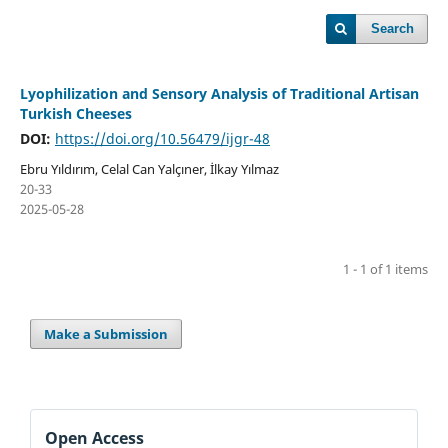
Search
Lyophilization and Sensory Analysis of Traditional Artisan
Turkish Cheeses
DOI:
https://doi.org/10.56479/ijgr-48
Ebru Yıldırım, Celal Can Yalçıner, İlkay Yılmaz
20-33
2025-05-28
1 - 1 of 1 items
Make a Submission
Open Access