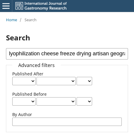
Home
/
Search
Search
Advanced filters
Published After
Published Before
By Author