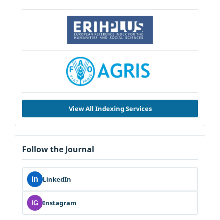
View All Indexing Services
Follow the Journal
in
LinkedIn
Instagram
IG