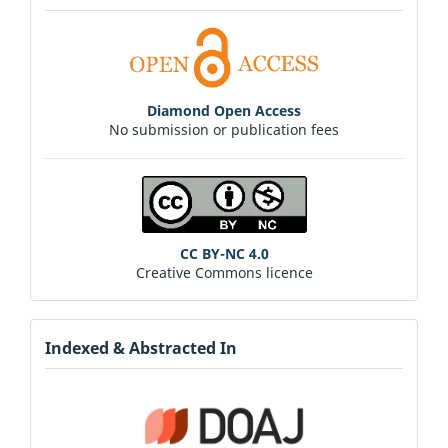
Diamond Open Access
No submission or publication fees
CC BY-NC 4.0
Creative Commons licence
Indexed & Abstracted In