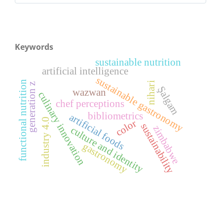
Keywords
sustainable nutrition
artificial intelligence
sustainable gastronomy
functional nutrition
nihari
generation z
Şalgam
wazwan
culinary innovation
chef perceptions
bibliometrics
artificial foods
industry 4.0
color
sustainability
zimbabwe
culture and identity
gastronomy