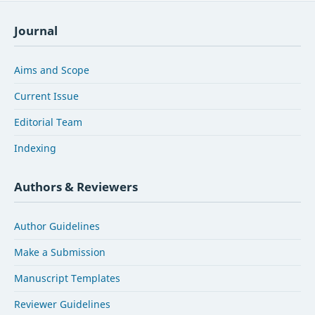
Journal
Aims and Scope
Current Issue
Editorial Team
Indexing
Authors & Reviewers
Author Guidelines
Make a Submission
Manuscript Templates
Reviewer Guidelines