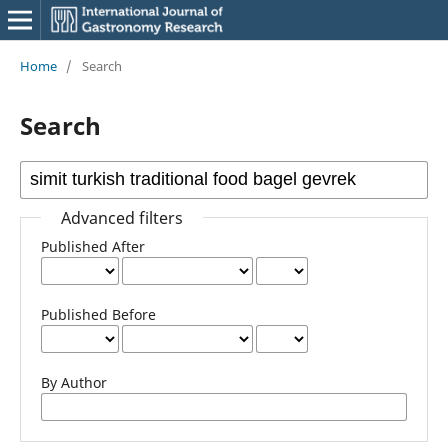
Home
/
Search
Search
Advanced filters
Published After
Published Before
By Author