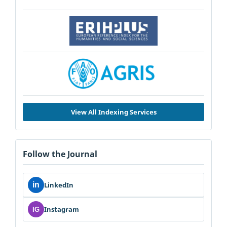
View All Indexing Services
Follow the Journal
in
LinkedIn
Instagram
IG