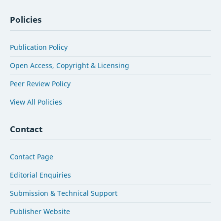
Policies
Publication Policy
Open Access, Copyright & Licensing
Peer Review Policy
View All Policies
Contact
Contact Page
Editorial Enquiries
Submission & Technical Support
Publisher Website