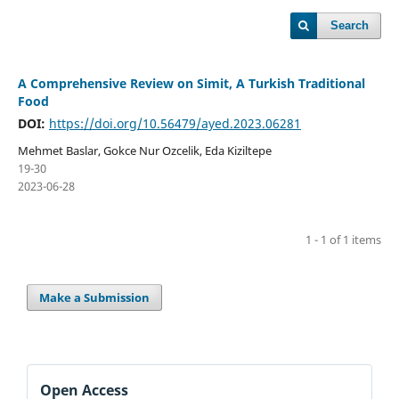
Search
A Comprehensive Review on Simit, A Turkish Traditional
Food
DOI:
https://doi.org/10.56479/ayed.2023.06281
Mehmet Baslar, Gokce Nur Ozcelik, Eda Kiziltepe
19-30
2023-06-28
1 - 1 of 1 items
Make a Submission
Open Access