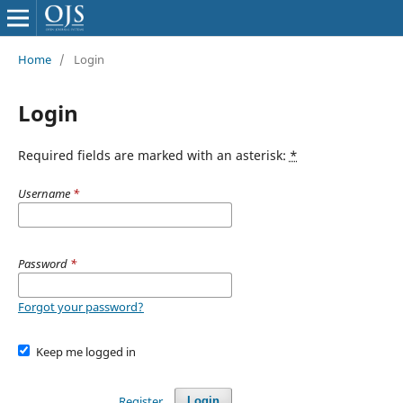
Home
/
Login
Login
Required fields are marked with an asterisk:
*
Username
*
Password
*
Forgot your password?
Keep me logged in
Register
Login